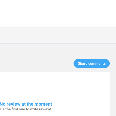
Share comments​
No review at the moment
Be the first one to write review!