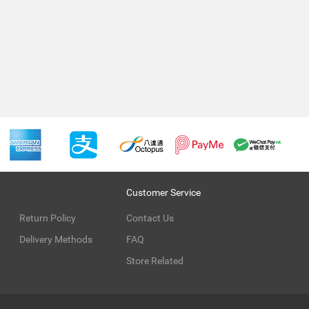
Customer Service
Return Policy
Contact Us
Delivery Methods
FAQ
Store Related