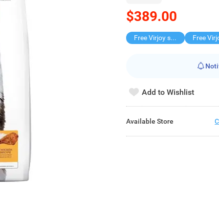
$389.00
Free Virjoy softpack
Noti
Add to Wishlist
Available Store
C