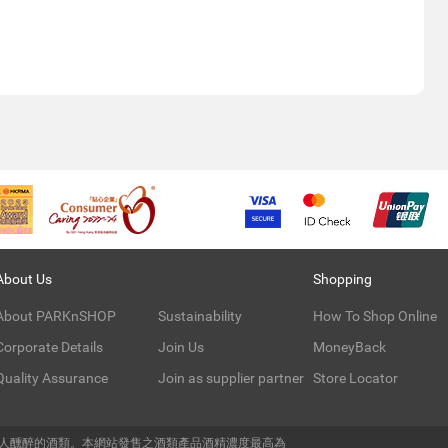
About Us
Shopping
About PARKnSHOP
Sustainability
How To Shop Online
Corporate Details
Join Us
MoneyBack
Quality Assurance
Join as supplier partner
Store Locator
令人醺醉的酒類。本網站發售之酒類產品酒精濃度最高為