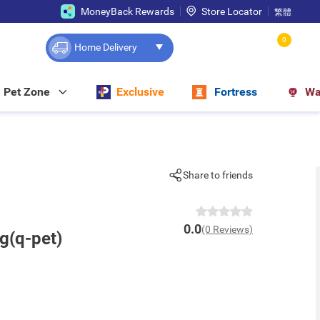
MoneyBack Rewards
Store Locator
繁體
0
Home Delivery
Pet Zone
Exclusive
Fortress
Wa
Share to friends
0.0
(0 Reviews)
g(q-pet)