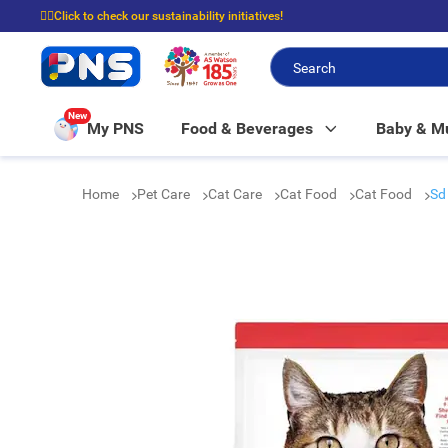
☝🏼Click to check our sustainability initiatives!
⭐Spend $399 to enjoy FREE delivery, and $100 to enjoy FREE in-store picku
New
My PNS
Food & Beverages
Baby & 
Home
Pet Care
Cat Care
Cat Food
Cat Food
Sd