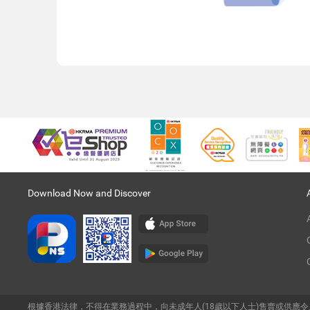
Download Now and Discover
根據香港法律，不得在業務過程中，向未成年人(18歲以下人士)售賣或供應