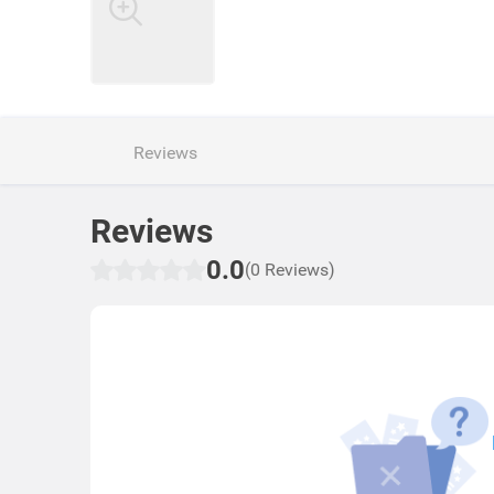
Reviews
Reviews
0.0
(0 Reviews)