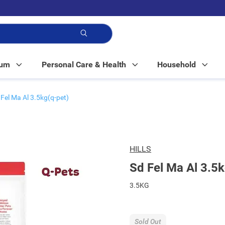
p!
Mum
Personal Care & Health
Household
 Fel Ma Al 3.5kg(q-pet)
HILLS
Sd Fel Ma Al 3.5k
3.5KG
Sold Out