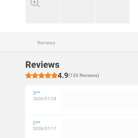
Reviews
Reviews
4.9
(135 Reviews)
S**
2026/07/24
C**
2026/07/17