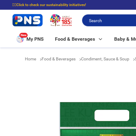
☝🏼Click to check our sustainability initiatives!
⭐Spend $399 to enjoy FREE delivery, and $100 to enjoy FREE in-store picku
New
My PNS
Food & Beverages
Baby & 
Home
Food & Beverages
Condiment, Sauce & Soup