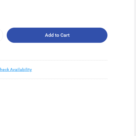
Add to Cart
heck Availability