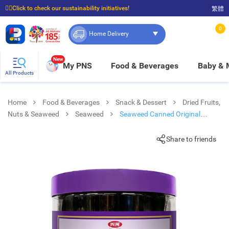
☝🏼Click to check our sustainability initiatives!
繁體
⭐Spend $399 to enjoy FREE delivery, and $100 to enjoy FREE in-store pickup!
0
Home Delivery
New
My PNS
Food & Beverages
Baby &
All Products
Home
Food & Beverages
Snack & Dessert
Dried Fruits,
Nuts & Seaweed
Seaweed
Seaweed Canned Original
Flavor
Share to friends