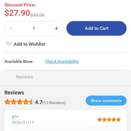
Discount Price:
$27.90
$30.00
Add to Cart
Add to Wishlist
Available Store
Check Availability
Reviews
Reviews
Share comments​
4.7
(13 Reviews)
S**
2026/01/17