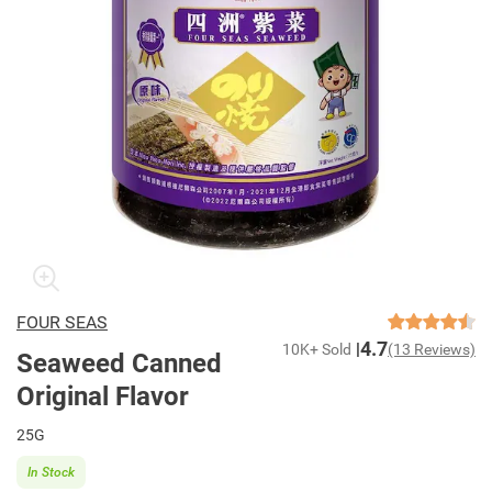
FOUR SEAS
4.7
10K+ Sold
(13 Reviews)
Seaweed Canned
Original Flavor
25G
In Stock