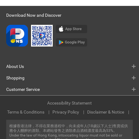
Download Now and Discover
About Us
Shopping
Customer Service
Accessibility Statement
Terms & Conditions
Privacy Policy
Disclaimer & Notice
根據香港法律，不得在業務過程中，向未成年人(18歲以下人士)售賣或供
應令人醺醉的酒類。本網站發售之酒類產品酒精濃度最高為53%。
Under the law of Hong Kong, intoxicating liquor must not be sold or