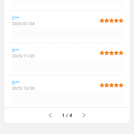
C**
2026/01/04
S**
2025/11/05
D**
2025/10/28
1
/
4