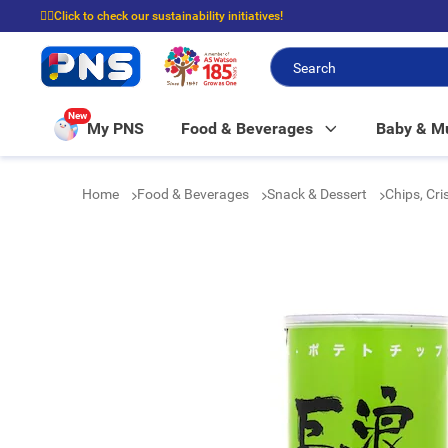
☝🏼Click to check our sustainability initiatives!
⭐Spend $399 to enjoy FREE delivery, and $100 to enjoy FREE in-store picku
New
My PNS
Food & Beverages
Baby & 
Home
Food & Beverages
Snack & Dessert
Chips, Cr