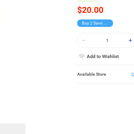
$20.00
Buy 2 Save $11
Add to Wishlist
Available Store
C