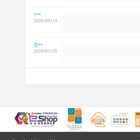
T**
2026/05/13
雪**
2026/01/25