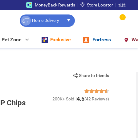
MoneyBack Rewards
Store Locator
繁體
0
Home Delivery
Pet Zone
Exclusive
Fortress
Wa
Share to friends
4.5
200K+ Sold
(42 Reviews)
 P Chips