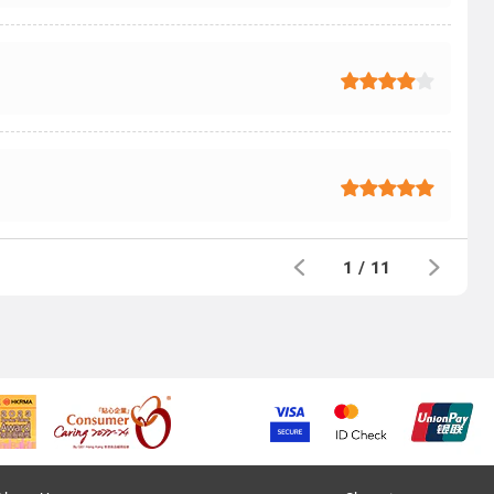
1
/
11