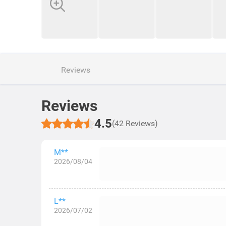
Reviews
Reviews
4.5
(42 Reviews)
M**
2026/08/04
L**
2026/07/02