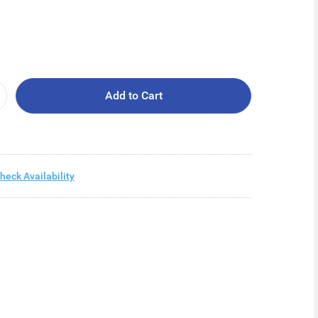
Add to Cart
heck Availability