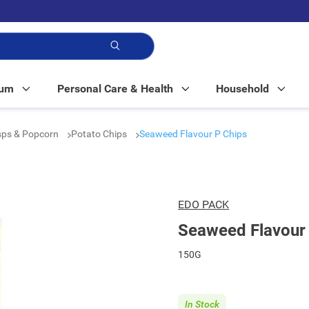
p!
Mum
Personal Care & Health
Household
isps & Popcorn
Potato Chips
Seaweed Flavour P Chips
EDO PACK
Seaweed Flavour
150G
In Stock