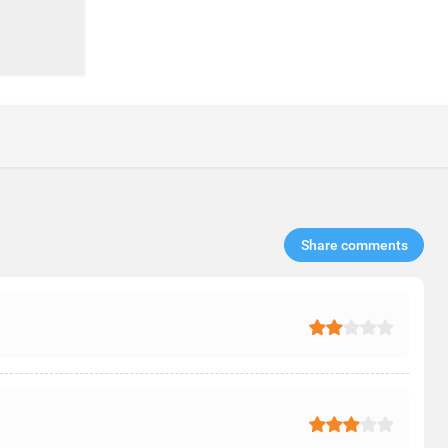
Share comments​