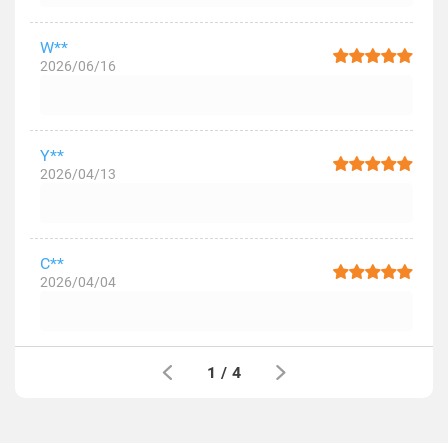
W**
2026/06/16
Y**
2026/04/13
C**
2026/04/04
1
/
4