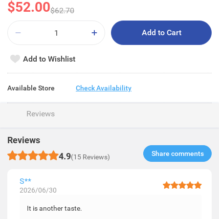
$52.00
$62.70
Add to Cart
Add to Wishlist
Available Store
Check Availability
Reviews
Reviews
Share comments​
4.9
(15 Reviews)
S**
2026/06/30
It is another taste.