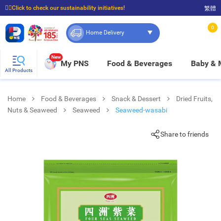
☝🏼Click to check our sustainability initiatives!
繁體
⭐Spend $399 to enjoy FREE delivery, and $100 to enjoy FREE in-store pickup!
0
Home Delivery
New
My PNS
Food & Beverages
Baby &
All Products
Home
Food & Beverages
Snack & Dessert
Dried Fruits,
Nuts & Seaweed
Seaweed
Seaweed-wasabi
Share to friends