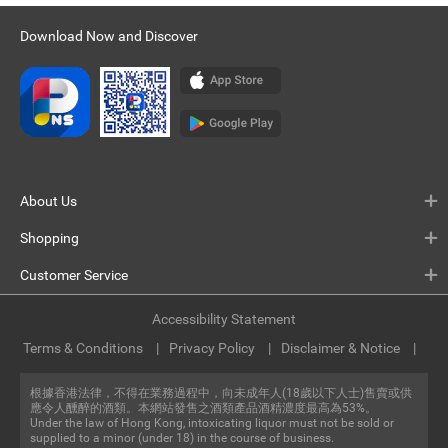
Download Now and Discover
About Us
Shopping
Customer Service
Accessibility Statement
Terms & Conditions
Privacy Policy
Disclaimer & Notice
根據香港法律，不得在業務過程中，向未成年人(18歲以下人士)售賣或供
應令人醺醉的酒類。本網站發售之酒類產品酒精濃度最高為53%。
Under the law of Hong Kong, intoxicating liquor must not be sold or
supplied to a minor (under 18) in the course of business.