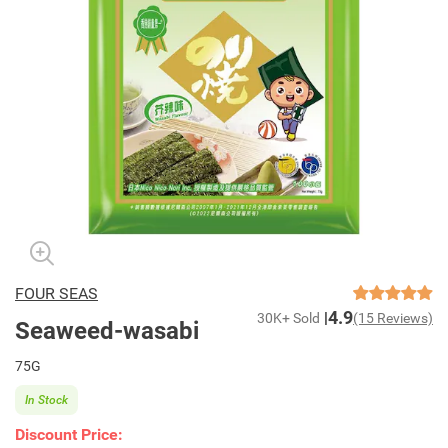
FOUR SEAS
4.9
30K+ Sold
(15 Reviews)
Seaweed-wasabi
75G
In Stock
Discount Price: