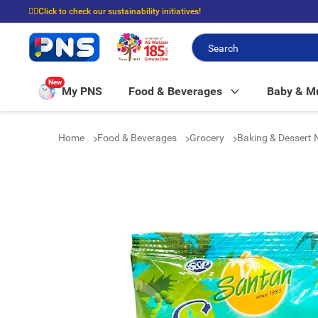
☝🏼Click to check our sustainability initiatives!
⭐Spend $399 to enjoy FREE delivery, and $100 to enjoy FREE in-store picku
New
My PNS
Food & Beverages
Baby & 
Home
Food & Beverages
Grocery
Baking & Dessert