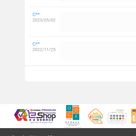
C**
2023/05/02
C**
2022/11/25