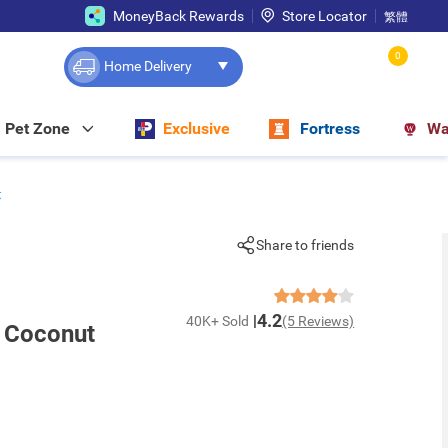
MoneyBack Rewards
Store Locator
繁體
0
Home Delivery
Pet Zone
Exclusive
Fortress
Wa
t
Share to friends
4.2
40K+ Sold
(5 Reviews)
d Coconut