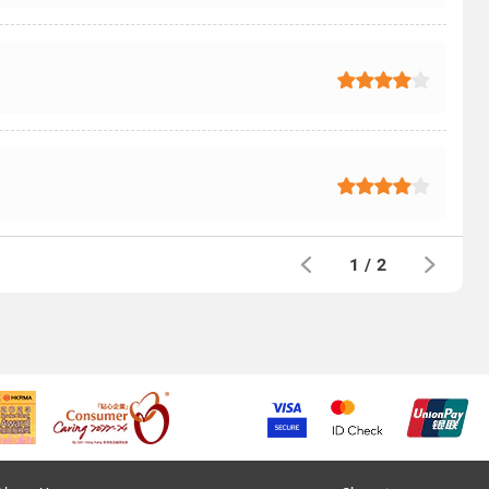
1
/
2