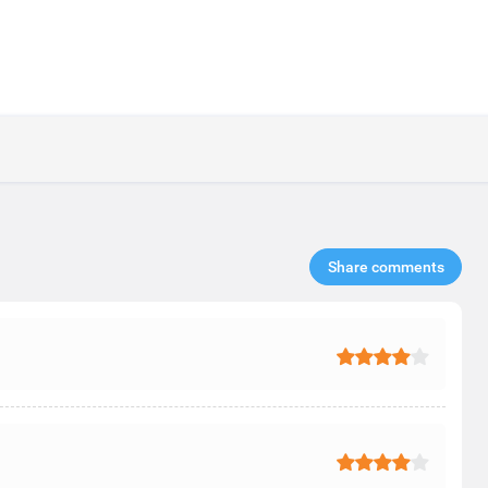
Share comments​