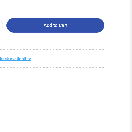
Add to Cart
heck Availability