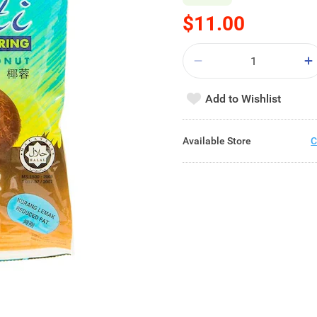
$11.00
Add to Wishlist
Available Store
C