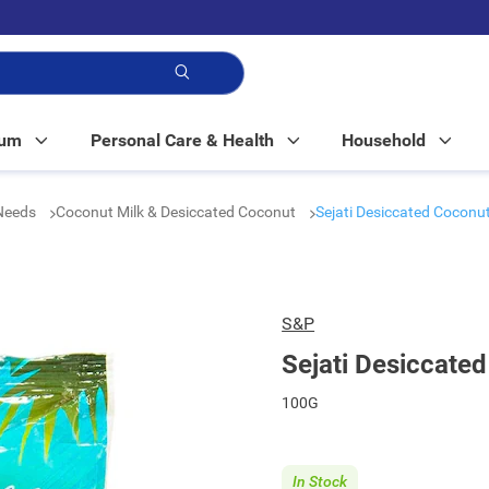
p!
Mum
Personal Care & Health
Household
 Needs
Coconut Milk & Desiccated Coconut
Sejati Desiccated Coconu
S&P
Sejati Desiccate
100G
In Stock