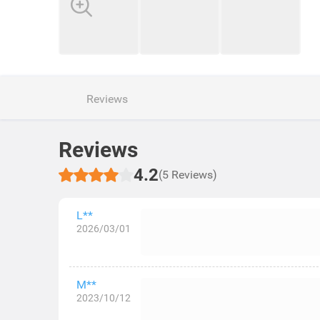
Reviews
Reviews
4.2
(5 Reviews)
L**
2026/03/01
M**
2023/10/12