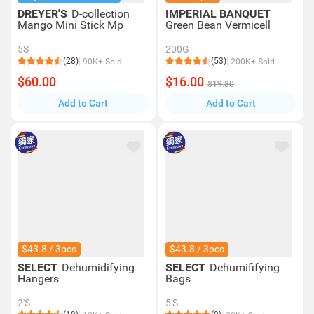
DREYER'S
D-collection
IMPERIAL BANQUET
Mango Mini Stick Mp
Green Bean Vermicell
5S
200G
(28)
(53)
90K+ Sold
200K+ Sold
$60.00
$16.00
$19.80
Add to Cart
Add to Cart
$43.8 / 3pcs
$43.8 / 3pcs
SELECT
Dehumidifying
SELECT
Dehumififying
Hangers
Bags
2'S
5'S