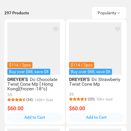
297
Products
Popularity
$114 / 2pcs
$114 / 2pcs
Buy over $88, save $8
Buy over $88, save $8
DREYER'S
Dc Chocolate
DREYER'S
Dc Strawberry
Twist Cone Mp [ Hong
Twist Cone Mp
Kong](frozen -18°c)
3S
3S
(20)
70K+ Sold
(34)
100K+ Sold
$60.00
$60.00
Add to Cart
Add to Cart