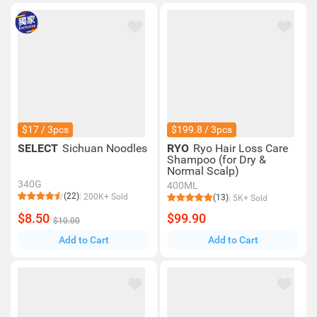
$17 / 3pcs
$199.8 / 3pcs
SELECT
Sichuan Noodles
RYO
Ryo Hair Loss Care
Shampoo (for Dry &
Normal Scalp)
340G
400ML
(22)
200K+ Sold
(13)
5K+ Sold
$8.50
$99.90
$10.00
Add to Cart
Add to Cart