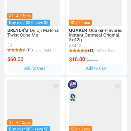
$114 / 2pcs
Buy over $88, save $8
$27 / 2pcs
DREYER'S
Dc Uji Matcha
QUAKER
Quaker Flavored
Twist Cone Mp
Instant Oatmeal Original
5x42g
3S
5X42G
(19)
50K+ Sold
(42)
100K+ Sold
$60.00
$18.00
$22.00
Add to Cart
Add to Cart
$114 / 2pcs
Buy over $88, save $8
$24 / 2pcs