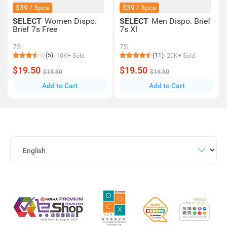
$39 / 3pcs
$39 / 3pcs
SELECT
Women Dispo.
SELECT
Men Dispo. Brief
Brief 7s Free
7s Xl
7S
7S
(5)
(11)
10K+ Sold
20K+ Sold
$19.50
$19.50
$19.90
$19.90
Add to Cart
Add to Cart