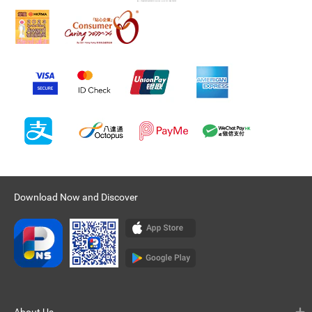
Download Now and Discover