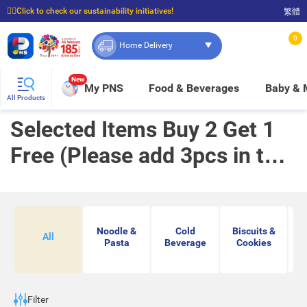
☝🏼Click to check our sustainability initiatives!
繁體
⭐Spend $399 to enjoy FREE delivery, and $100 to enjoy FREE in-store pickup!
0
Home Delivery
New
My PNS
Food & Beverages
Baby &
All Products
Selected Items Buy 2 Get 1
Free (Please add 3pcs in to
cart to enjoy buy 2 get 1 free
offer)
Noodle &
Cold
Biscuits &
Ja
All
Pasta
Beverage
Cookies
Ko
Filter