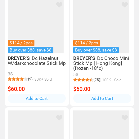
$114 / 2pcs
$114 / 2pcs
Buy over $88, save $8
Buy over $88, save $8
DREYER'S
Dc Hazelnut
DREYER'S
Dc Choco Mini
W/darkchocolate Stick Mp
Stick Mp [ Hong Kong]
(frozen -18°c)
3S
5S
(9)
30K+ Sold
(28)
100K+ Sold
$60.00
$60.00
Add to Cart
Add to Cart