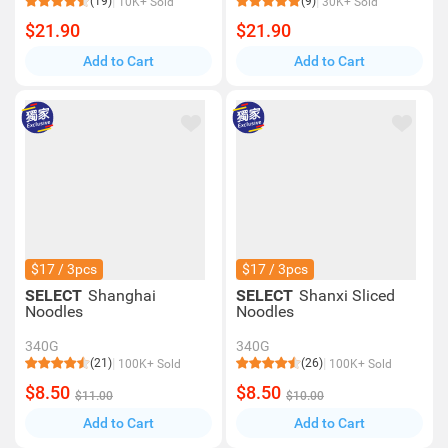
(19)
(9)
10K+ Sold
30K+ Sold
$21.90
$21.90
Add to Cart
Add to Cart
$17 / 3pcs
$17 / 3pcs
SELECT
Shanghai
SELECT
Shanxi Sliced
Noodles
Noodles
340G
340G
(21)
(26)
100K+ Sold
100K+ Sold
$8.50
$8.50
$11.00
$10.00
Add to Cart
Add to Cart