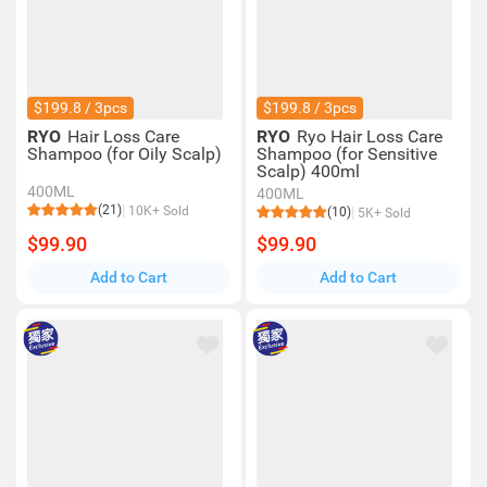
$199.8 / 3pcs
$199.8 / 3pcs
RYO
Hair Loss Care
RYO
Ryo Hair Loss Care
Shampoo (for Oily Scalp)
Shampoo (for Sensitive
Scalp) 400ml
400ML
400ML
(21)
10K+ Sold
(10)
5K+ Sold
$99.90
$99.90
Add to Cart
Add to Cart