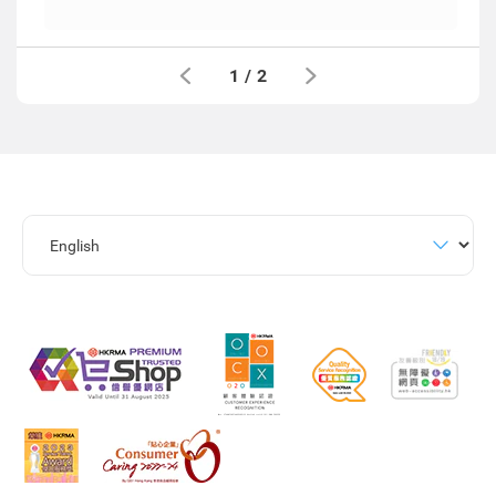
1
/
2