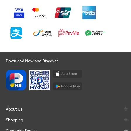
Download Now and Discover
About Us
Shopping
Customer Service