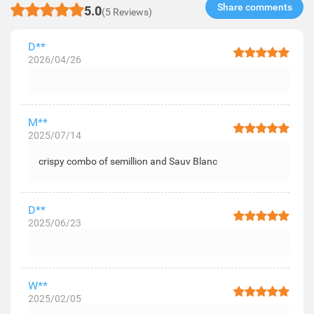
Share comments​
5.0
(5 Reviews)
D**
2026/04/26
M**
2025/07/14
crispy combo of semillion and Sauv Blanc
D**
2025/06/23
W**
2025/02/05