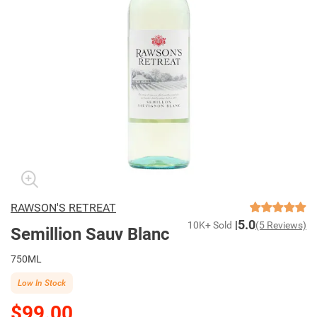
RAWSON'S RETREAT
5.0
10K+ Sold
(5 Reviews)
Semillion Sauv Blanc
750ML
Low In Stock
$99.00