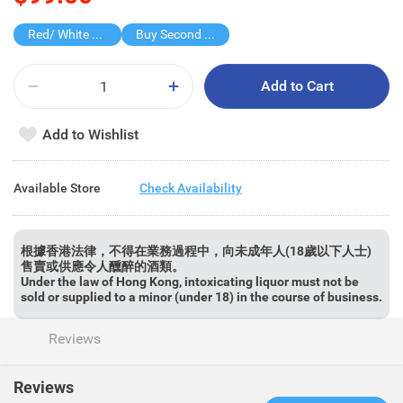
Red/ White Wine over $500, 20% off
Buy Second for $1
Add to Cart
Add to Wishlist
Available Store
Check Availability
根據香港法律，不得在業務過程中，向未成年人(18歲以下人士)
售賣或供應令人醺醉的酒類。
Under the law of Hong Kong, intoxicating liquor must not be
sold or supplied to a minor (under 18) in the course of business.
Reviews
Reviews