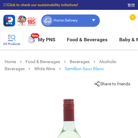
☝🏼Click to check our sustainability initiatives!
繁體
⭐Spend $399 to enjoy FREE delivery, and $100 to enjoy FREE in-store pickup!
0
Home Delivery
New
My PNS
Food & Beverages
Baby &
All Products
Home
Food & Beverages
Beverages
Alcoholic
Beverages
White Wine
Semillion Sauv Blanc
Share to friends