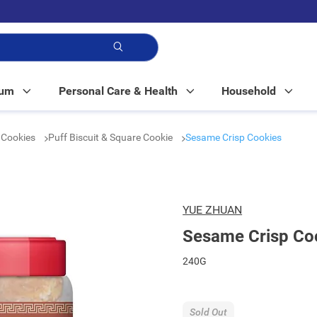
p!
Mum
Personal Care & Health
Household
& Cookies
Puff Biscuit & Square Cookie
Sesame Crisp Cookies
YUE ZHUAN
Sesame Crisp Co
240G
Sold Out