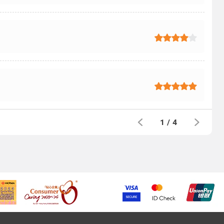
1
/
4