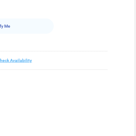
fy Me
heck Availability