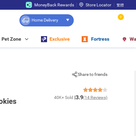
MoneyBack Rewards
Store Locator
繁體
0
Home Delivery
Pet Zone
Exclusive
Fortress
Wa
Share to friends
3.9
40K+ Sold
(14 Reviews)
okies