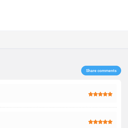
Share comments​