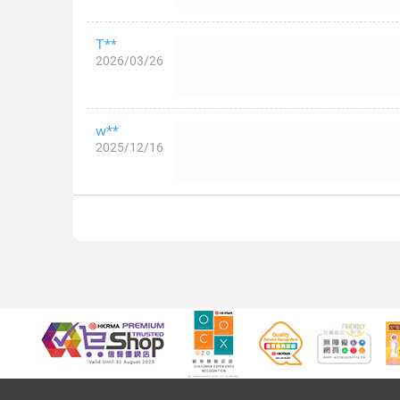
T**
2026/03/26
w**
2025/12/16