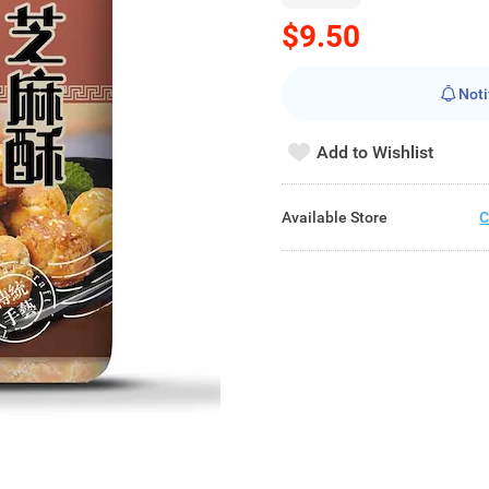
$9.50
Noti
Add to Wishlist
Available Store
C