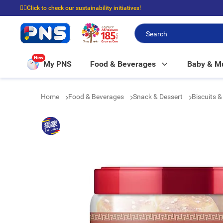
☝🏼Click to check our sustainability initiatives!
⭐Spend $399 to enjoy FREE delivery, and $100 to enjoy FREE in-store picku
New
My PNS
Food & Beverages
Baby & 
Home
Food & Beverages
Snack & Dessert
Biscuits 