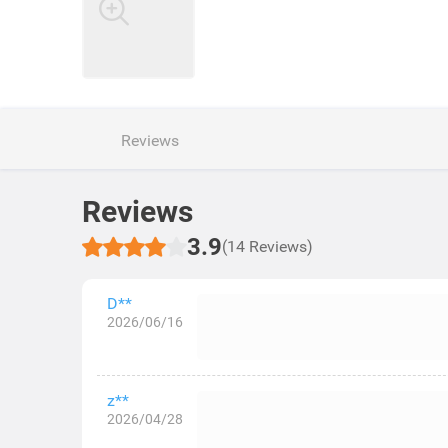
Reviews
Reviews
3.9
(14 Reviews)
D**
2026/06/16
z**
2026/04/28