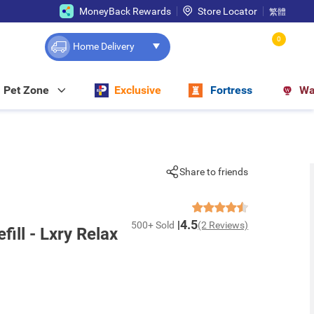
MoneyBack Rewards
Store Locator
繁體
0
Home Delivery
Pet Zone
Exclusive
Fortress
Wa
Share to friends
4.5
500+ Sold
(2 Reviews)
ill - Lxry Relax