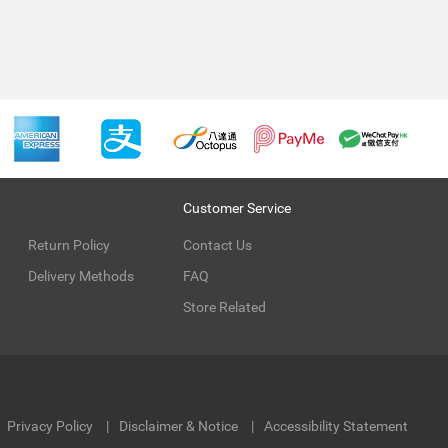
Customer Service
Return Policy
Contact Us
Delivery Methods
FAQ
Store Related
Privacy Policy
Disclaimer & Notice
Accessibility Statement