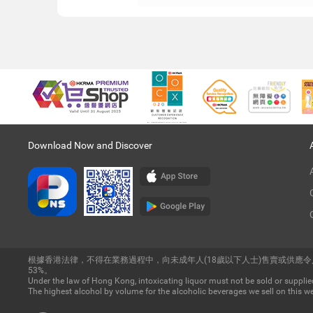
Download Now and Discover
根據香港法律，不得在業務過程中，向未成年人(18歲以下人士)售賣或供應
53%。
Under the law of Hong Kong, intoxicating liquor must not be sold or supplied
The highest alcohol by volume for the alcoholic beverages we sell on this we