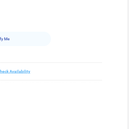
fy Me
heck Availability