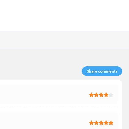
Share comments​