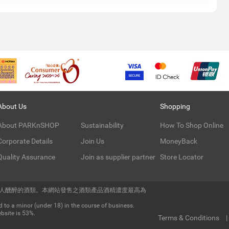
About Us
Shopping
About PARKnSHOP
Sustainability
How To Shop Online
Corporate Details
Join Us
MoneyBack
Quality Assurance
Join as supplier partner
Store Locator
令人醺醉的酒類。本網站發售之酒類產品酒精濃度最高為
 to a minor (under 18) in the course of business.
bsite is 53%.
Terms & Conditions