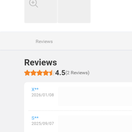
Reviews
Reviews
4.5
(2 Reviews)
X**
2026/01/08
S**
2025/09/07