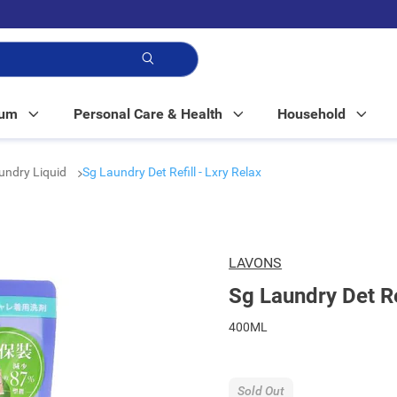
p!
Mum
Personal Care & Health
Household
undry Liquid
Sg Laundry Det Refill - Lxry Relax
LAVONS
Sg Laundry Det Ref
400ML
Sold Out