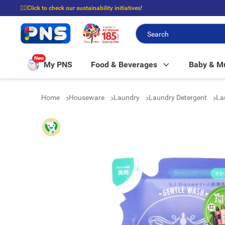
☝🏼Click to check our sustainability initiatives!
⭐Spend $399 to enjoy FREE delivery, and $100 to enjoy FREE in-store picku
New
My PNS
Food & Beverages
Baby & 
Home
Houseware
Laundry
Laundry Detergent
La