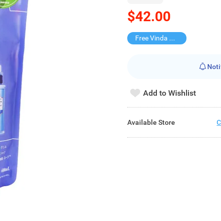
$42.00
Free Vinda Softpack
Noti
Add to Wishlist
Available Store
C