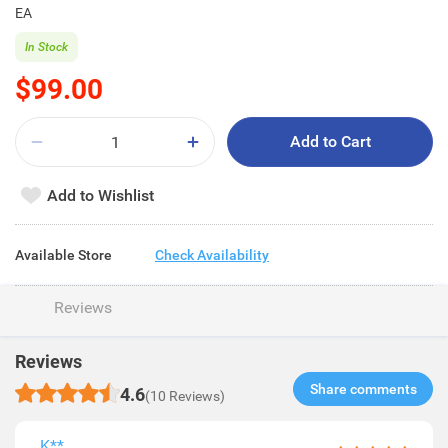
EA
In Stock
$99.00
Add to Cart
Add to Wishlist
Available Store
Check Availability
Reviews
Reviews
Share comments​
4.6
(10 Reviews)
K**