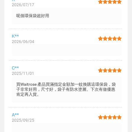
2026/07/17
呢個環保袋超好用
K**
2026/06/04
C**
2025/11/01
買Waitrose 產品買滿指定金額加一蚊換購這環保袋，袋
子非常好用，尺寸好，袋子有防水塗層。下次有做優惠
肯定再入貨。
A**
2025/09/25