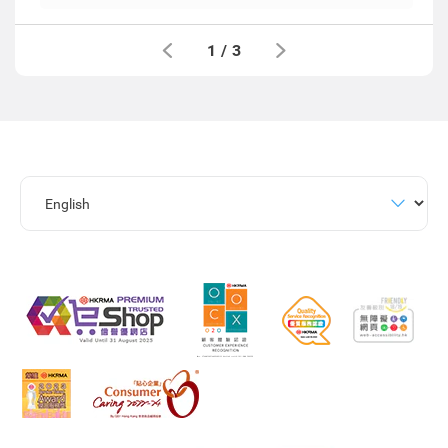
1
/
3