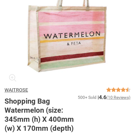
WAITROSE
4.6
500+ Sold
(10 Reviews)
Shopping Bag
Watermelon (size:
345mm (h) X 400mm
(w) X 170mm (depth)