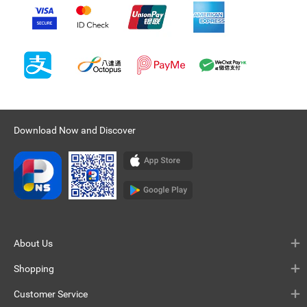
Download Now and Discover
About Us
Shopping
Customer Service