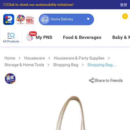
☝🏼Click to check our sustainability initiatives!
繁體
⭐Spend $399 to enjoy FREE delivery, and $100 to enjoy FREE in-store pickup!
0
Home Delivery
New
My PNS
Food & Beverages
Baby &
All Products
Home
Houseware
Houseware & Party Supplies
Storage & Home Tools
Shopping Bag
Shopping Bag
Watermelon (size: 345mm (h) X 400mm (w) X 170mm (depth)
Share to friends