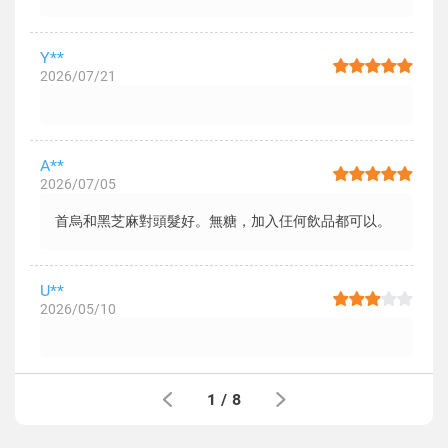
Y**
2026/07/21
A**
2026/07/05
首烏和黑芝麻對頭髮好。無糖，加入仼何飲品都可以。
U**
2026/05/10
1
/
8