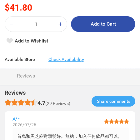
$41.80
Add to Cart
Add to Wishlist
Available Store
Check Availability
Reviews
Reviews
Share comments​
4.7
(29 Reviews)
A**
2026/07/26
首烏和黑芝麻對頭髮好。無糖，加入仼何飲品都可以。