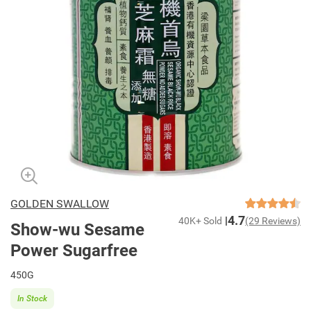
GOLDEN SWALLOW
4.7
40K+ Sold
(29 Reviews)
Show-wu Sesame
Power Sugarfree
450G
In Stock