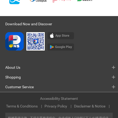
Download Now and Discover
About Us
Shopping
Customer Service
Accessibility Statement
Terms & Conditions
Privacy Policy
Disclaimer & Notice