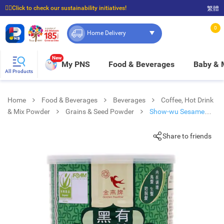
☝🏼Click to check our sustainability initiatives!
繁體
⭐Spend $399 to enjoy FREE delivery, and $100 to enjoy FREE in-store pickup!
0
Home Delivery
New
My PNS
Food & Beverages
Baby &
All Products
Home
Food & Beverages
Beverages
Coffee, Hot Drink
& Mix Powder
Grains & Seed Powder
Show-wu Sesame
Power Sugarfree
Share to friends