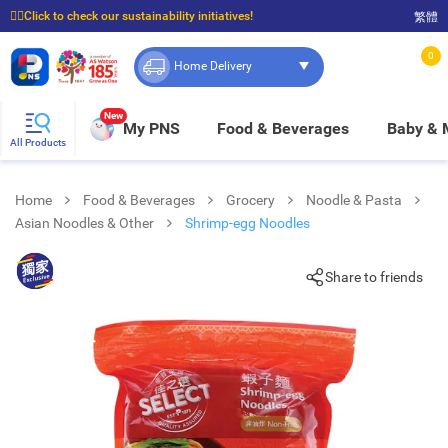
☝🏼Click to check our sustainability initiatives!
繁體
⭐Spend $399 to enjoy FREE delivery, and $100 to enjoy FREE in-store pickup!
0
Home Delivery
New
My PNS
Food & Beverages
Baby &
All Products
Home
Food & Beverages
Grocery
Noodle & Pasta
Asian Noodles & Other
Shrimp-egg Noodles
Share to friends