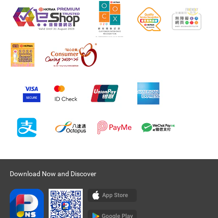
Download Now and Discover