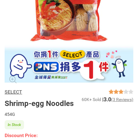
SELECT
3.0
60K+ Sold
(3 Reviews)
Shrimp-egg Noodles
454G
In Stock
Discount Price: