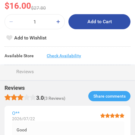
$16.00
$27.80
Add to Cart
Add to Wishlist
Available Store
Check Availability
Reviews
Reviews
Share comments​
3.0
(3 Reviews)
O**
2026/07/22
Good