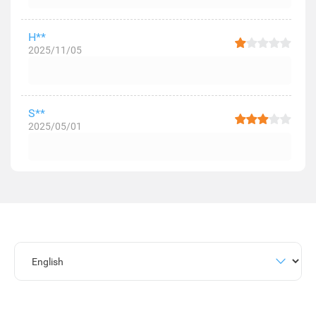
H**
2025/11/05
S**
2025/05/01