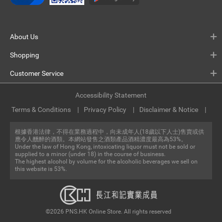
About Us
Shopping
Customer Service
Accessibility Statement
Terms & Conditions
Privacy Policy
Disclaimer & Notice
根據香港法律，不得在業務過程中，向未成年人(18歲以下人士)售賣或供
應令人醺醉的酒類。本網站發售之酒類產品酒精濃度最高為53%。
Under the law of Hong Kong, intoxicating liquor must not be sold or
supplied to a minor (under 18) in the course of business.
The highest alcohol by volume for the alcoholic beverages we sell on
this website is 53%.
©2026 PNS.HK Online Store. All rights reserved