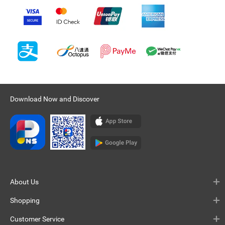
Download Now and Discover
About Us
Shopping
Customer Service