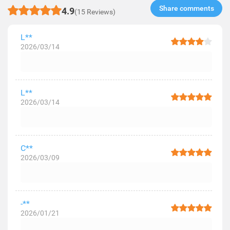
Share comments​
4.9
(15 Reviews)
L**
2026/03/14
L**
2026/03/14
C**
2026/03/09
-**
2026/01/21