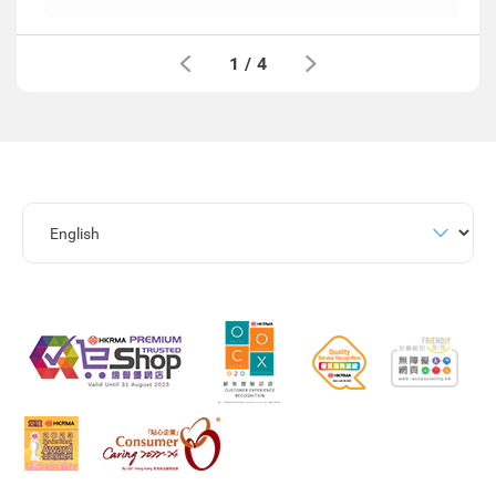
1
/
4