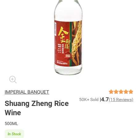
IMPERIAL BANQUET
4.7
50K+ Sold
(15 Reviews)
Shuang Zheng Rice
Wine
500ML
In Stock