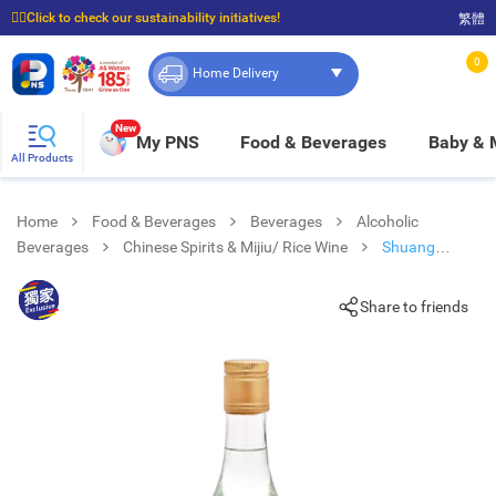
☝🏼Click to check our sustainability initiatives!
繁體
⭐Spend $399 to enjoy FREE delivery, and $100 to enjoy FREE in-store pickup!
0
Home Delivery
New
My PNS
Food & Beverages
Baby &
All Products
Home
Food & Beverages
Beverages
Alcoholic
Beverages
Chinese Spirits & Mijiu/ Rice Wine
Shuang
Zheng Rice Wine
Share to friends