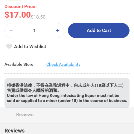
Discount Price:
$17.00
$18.50
Add to Cart
Add to Wishlist
Available Store
Check Availability
根據香港法律，不得在業務過程中，向未成年人(18歲以下人士)
售賣或供應令人醺醉的酒類。
Under the law of Hong Kong, intoxicating liquor must not be
sold or supplied to a minor (under 18) in the course of business.
Reviews
Reviews