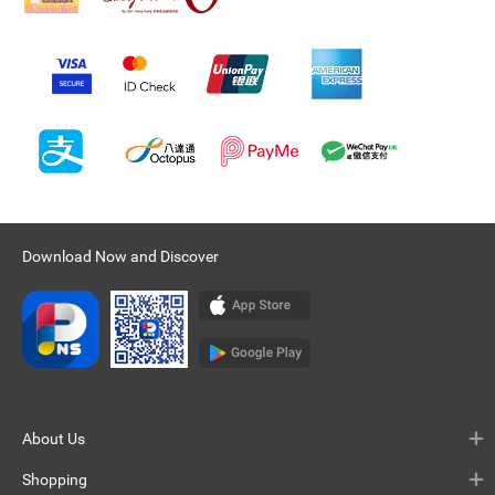
Download Now and Discover
About Us
Shopping