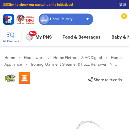
☝🏼Click to check our sustainability initiatives!
繁體
⭐Spend $399 to enjoy FREE delivery, and $100 to enjoy FREE in-store pickup!
0
Home Delivery
New
My PNS
Food & Beverages
Baby &
All Products
Home
Houseware
Home Eletronic & AC Digital
Home
Appliance
Ironing, Garment Steamer & Fuzz Remover
SI3042 VI 2350W TexStyle 3 Steam Iron
Share to friends