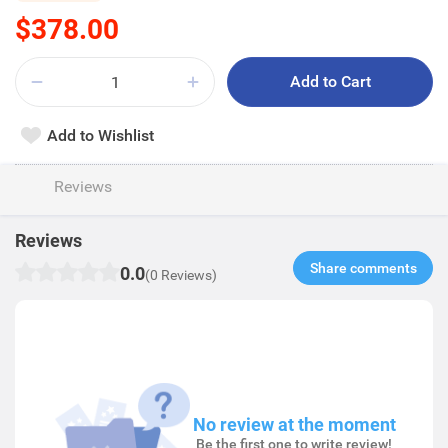
$378.00
Add to Cart
Add to Wishlist
Reviews
Reviews
Share comments​
0.0
(0 Reviews)
No review at the moment
Be the first one to write review!