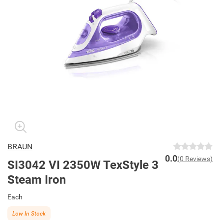
BRAUN
0.0
(0 Reviews)
SI3042 VI 2350W TexStyle 3
Steam Iron
Each
Low In Stock