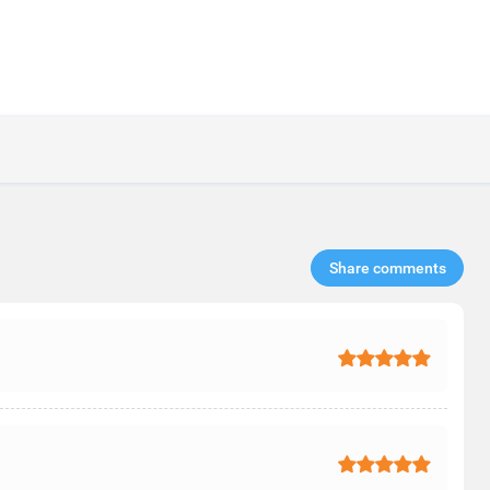
Share comments​