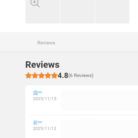
Reviews
Reviews
4.8
(6 Reviews)
靄**
2025/11/15
若**
2025/11/12