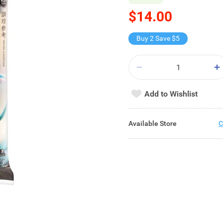
$14.00
Buy 2 Save $5
Add to Wishlist
Available Store
C