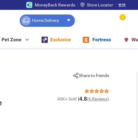
MoneyBack Rewards
Store Locator
繁體
0
Home Delivery
Pet Zone
Exclusive
Fortress
Wa
Share to friends
4.8
40K+ Sold
(6 Reviews)
e