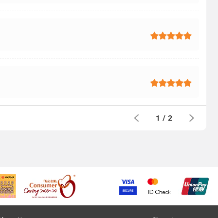
1
/
2