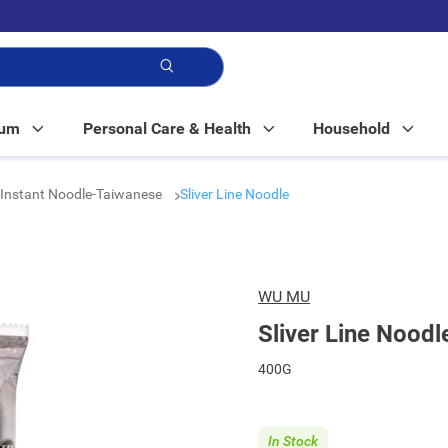
p!
Mum
Personal Care & Health
Household
Instant Noodle-Taiwanese
Sliver Line Noodle
WU MU
Sliver Line Noodl
400G
In Stock