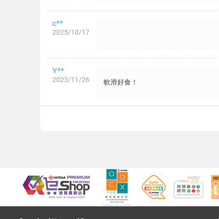
c**
2025/10/17
Y**
2023/11/26
軟滑好食！