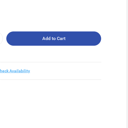
Add to Cart
heck Availability