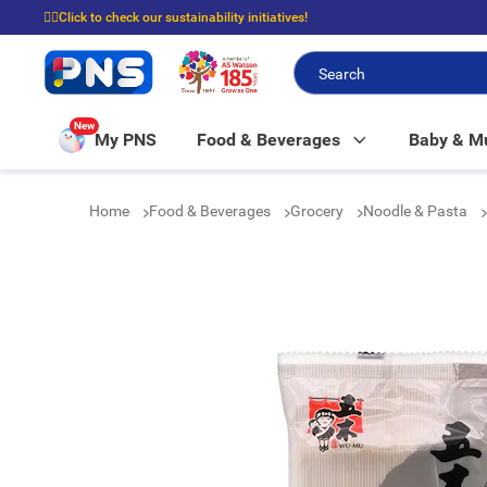
☝🏼Click to check our sustainability initiatives!
⭐Spend $399 to enjoy FREE delivery, and $100 to enjoy FREE in-store picku
New
My PNS
Food & Beverages
Baby & 
Home
Food & Beverages
Grocery
Noodle & Pasta