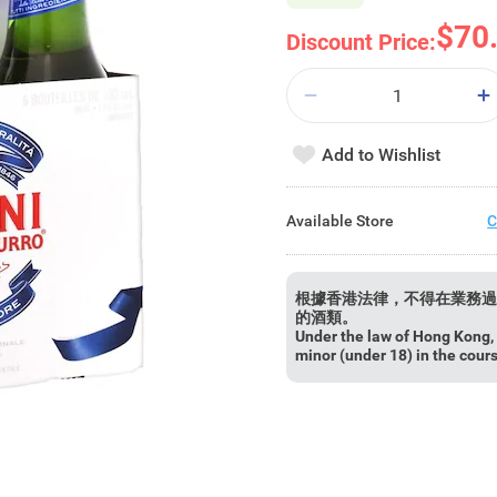
$70
Discount Price:
Add to Wishlist
Available Store
C
根據香港法律，不得在業務過
的酒類。
Under the law of Hong Kong, i
minor (under 18) in the cour