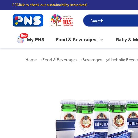
☝🏼Click to check our sustainability initiatives!
⭐Spend $399 to enjoy FREE delivery, and $100 to enjoy FREE in-store picku
New
My PNS
Food & Beverages
Baby & 
Home
Food & Beverages
Beverages
Alcoholic Beve