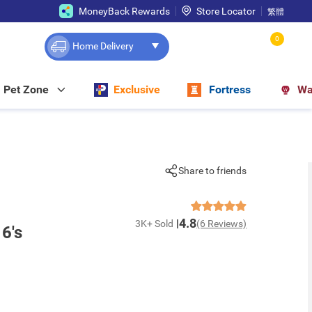
MoneyBack Rewards
Store Locator
繁體
0
Home Delivery
Pet Zone
Exclusive
Fortress
Wa
Share to friends
4.8
3K+ Sold
(6 Reviews)
 6's