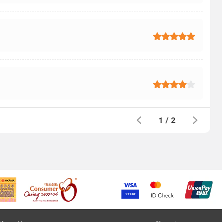
1
/
2