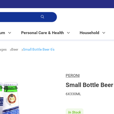
p!
Mum
Personal Care & Health
Household
rages
Beer
Small Bottle Beer 6's
PERONI
Small Bottle Beer
6X330ML
In Stock