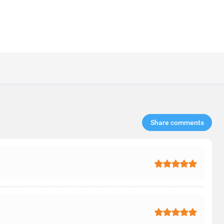
Share comments​