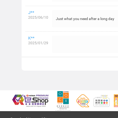
J**
2025/06/10
Just what you need after a long day
K**
2025/01/29