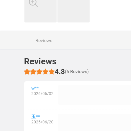
Reviews
Reviews
4.8
(6 Reviews)
w**
2026/06/02
玉**
2025/06/20