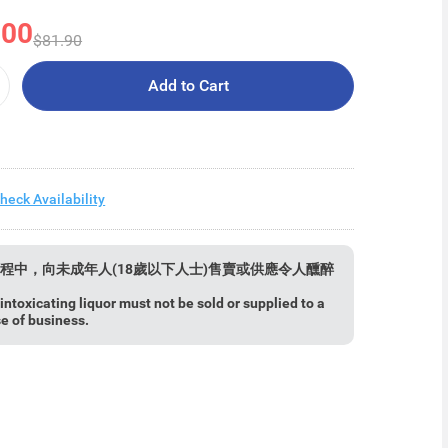
.00
$81.90
Add to Cart
heck Availability
程中，向未成年人(18歲以下人士)售賣或供應令人醺醉
ntoxicating liquor must not be sold or supplied to a
se of business.