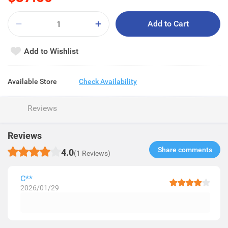
Add to Cart
Add to Wishlist
Available Store
Check Availability
Reviews
Reviews
Share comments​
4.0
(1 Reviews)
C**
2026/01/29