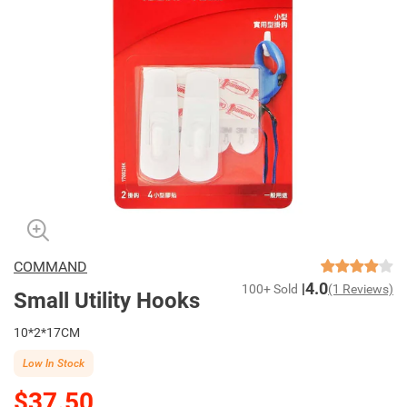
COMMAND
4.0
100+ Sold
(1 Reviews)
Small Utility Hooks
10*2*17CM
Low In Stock
$37.50