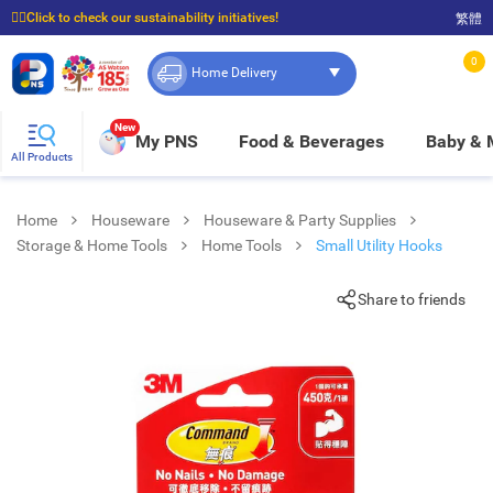
☝🏼Click to check our sustainability initiatives!
繁體
⭐Spend $399 to enjoy FREE delivery, and $100 to enjoy FREE in-store pickup!
0
Home Delivery
New
My PNS
Food & Beverages
Baby &
All Products
Home
Houseware
Houseware & Party Supplies
Storage & Home Tools
Home Tools
Small Utility Hooks
Share to friends