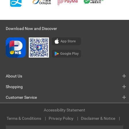
Download Now and Discover
About Us
Shopping
Customer Service
Accessibility Statement
Terms & Conditions
Privacy Policy
Disclaimer & Notice