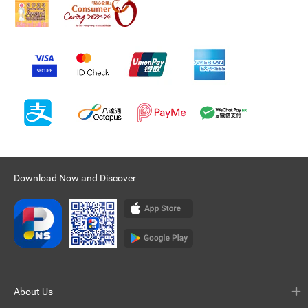
Download Now and Discover
About Us