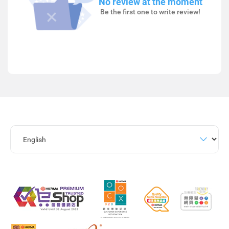
No review at the moment
Be the first one to write review!