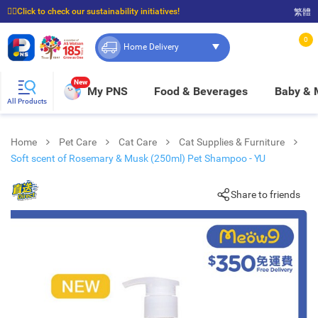
☝🏼Click to check our sustainability initiatives!
繁體
⭐Spend $399 to enjoy FREE delivery, and $100 to enjoy FREE in-store pickup!
0
Home Delivery
New
My PNS
Food & Beverages
Baby &
All Products
Home
Pet Care
Cat Care
Cat Supplies & Furniture
Soft scent of Rosemary & Musk (250ml) Pet Shampoo - YU
Share to friends