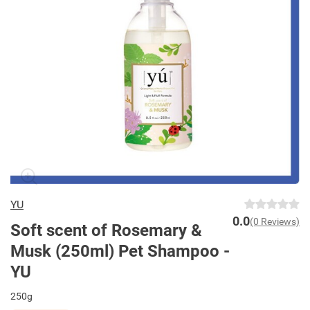
YU
0.0
(0 Reviews)
Soft scent of Rosemary &
Musk (250ml) Pet Shampoo -
YU
250g