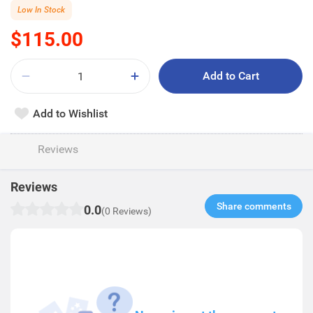
Low In Stock
$115.00
Add to Cart
Add to Wishlist
Reviews
Reviews
Share comments​
0.0
(0 Reviews)