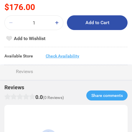
$176.00
Add to Cart
Add to Wishlist
Available Store
Check Availability
Reviews
Reviews
Share comments​
0.0
(0 Reviews)