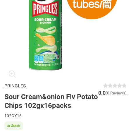
PRINGLES
0.0
(0 Reviews)
Sour Cream&onion Flv Potato
Chips 102gx16packs
102GX16
In Stock