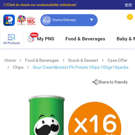
☝🏼Click to check our sustainability initiatives!
繁體
⭐Spend $399 to enjoy FREE delivery, and $100 to enjoy FREE in-store pickup!
0
Home Delivery
New
My PNS
Food & Beverages
Baby &
All Products
Home
Food & Beverages
Snack & Dessert
Case Offer
Chips
Sour Cream&onion Flv Potato Chips 102gx16packs
Share to friends