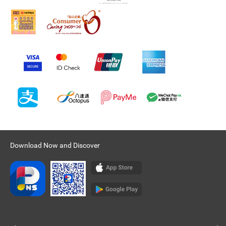
Download Now and Discover