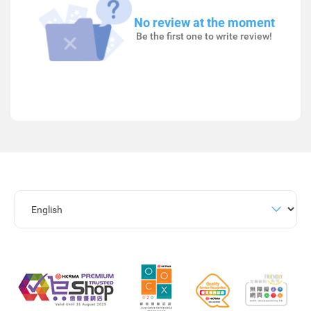
No review at the moment
Be the first one to write review!