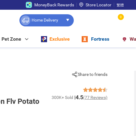
MoneyBack Rewards
Store Locator
繁體
0
Home Delivery
Pet Zone
Exclusive
Fortress
Wa
Share to friends
4.5
300K+ Sold
(77 Reviews)
 Flv Potato