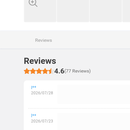
Reviews
Reviews
4.6
(77 Reviews)
I**
2026/07/28
l**
2026/07/23