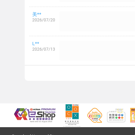
美**
2026/07/20
L**
2026/07/13