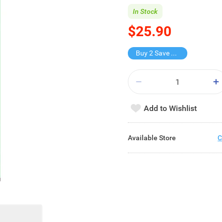
In Stock
$25.90
Buy 2 Save $16.8
Add to Wishlist
Available Store
C