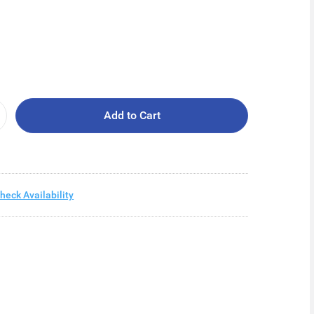
Add to Cart
heck Availability