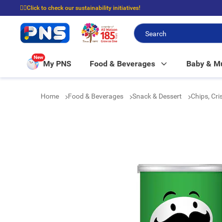
☝🏼Click to check our sustainability initiatives!
⭐Spend $399 to enjoy FREE delivery, and $100 to enjoy FREE in-store picku
New
My PNS
Food & Beverages
Baby & 
Home
Food & Beverages
Snack & Dessert
Chips, Cr