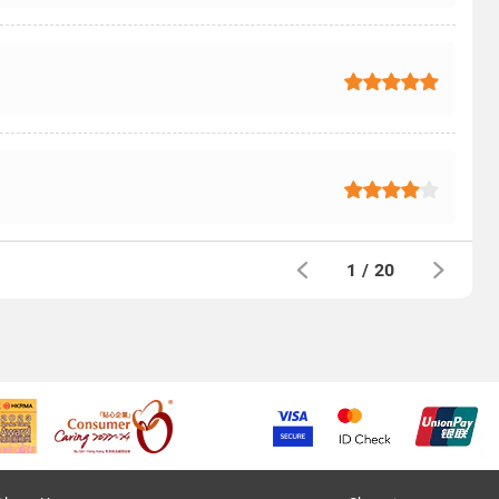
1
/
20