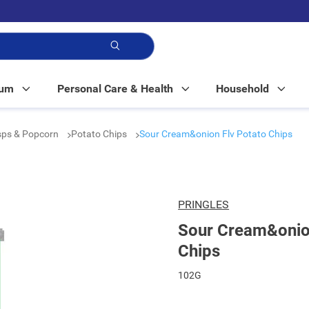
p!
Mum
Personal Care & Health
Household
isps & Popcorn
Potato Chips
Sour Cream&onion Flv Potato Chips
PRINGLES
Sour Cream&onion
Chips
102G