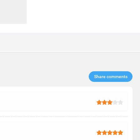
Share comments​