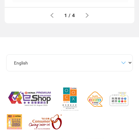
1
/
4