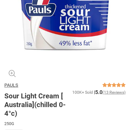
PAULS
5.0
100K+ Sold
(13 Reviews)
Sour Light Cream [
Australia](chilled 0-
4°c)
250G