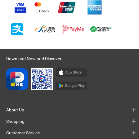
Download Now and Discover
About Us
Shopping
Customer Service