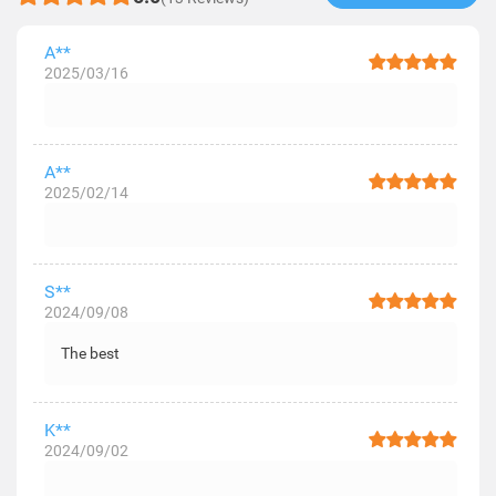
A**
2025/03/16
A**
2025/02/14
S**
2024/09/08
The best
K**
2024/09/02