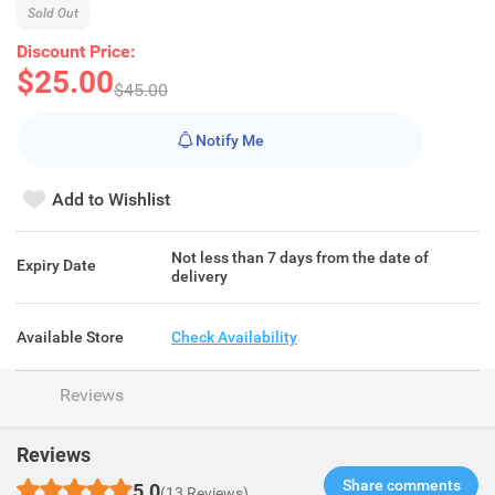
Sold Out
Discount Price:
$25.00
$45.00
Notify Me
Add to Wishlist
Not less than 7 days from the date of
Expiry Date
delivery
Available Store
Check Availability
Reviews
Reviews
Share comments​
5.0
(13 Reviews)