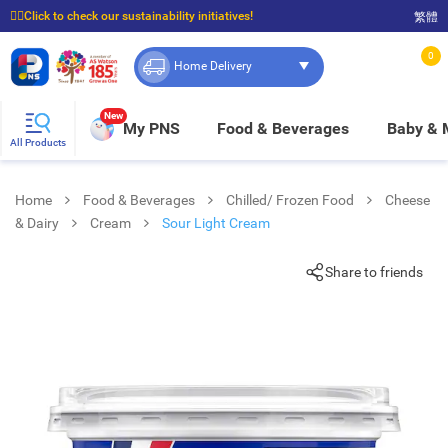
☝🏼Click to check our sustainability initiatives!
繁體
⭐Spend $399 to enjoy FREE delivery, and $100 to enjoy FREE in-store pickup!
0
Home Delivery
New
My PNS
Food & Beverages
Baby &
All Products
Home
Food & Beverages
Chilled/ Frozen Food
Cheese
& Dairy
Cream
Sour Light Cream
Share to friends