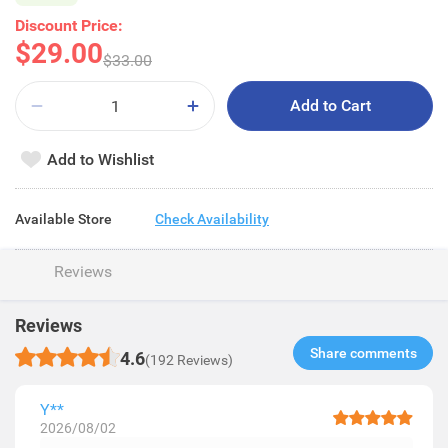
Discount Price:
$29.00
$33.00
Add to Cart
Add to Wishlist
Available Store
Check Availability
Reviews
Reviews
Share comments​
4.6
(192 Reviews)
Y**
2026/08/02