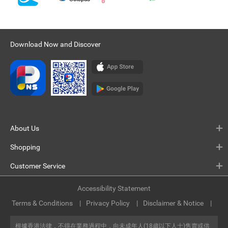
Download Now and Discover
About Us
Shopping
Customer Service
Accessibility Statement
Terms & Conditions
Privacy Policy
Disclaimer & Notice
根據香港法律，不得在業務過程中，向未成年人(18歲以下人士)售賣或供