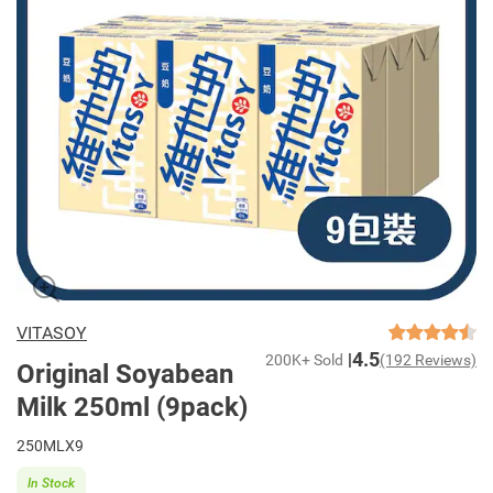
VITASOY
4.5
200K+ Sold
(192 Reviews)
Original Soyabean
Milk 250ml (9pack)
250MLX9
In Stock