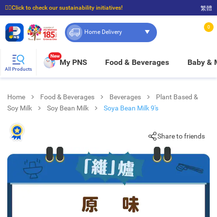
☝🏼Click to check our sustainability initiatives!
繁體
⭐Spend $399 to enjoy FREE delivery, and $100 to enjoy FREE in-store pickup!
0
Home Delivery
New
My PNS
Food & Beverages
Baby &
All Products
Home
Food & Beverages
Beverages
Plant Based &
Soy Milk
Soy Bean Milk
Soya Bean Milk 9's
Share to friends