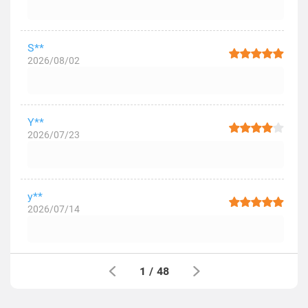
S**
2026/08/02
Y**
2026/07/23
y**
2026/07/14
1
/
48