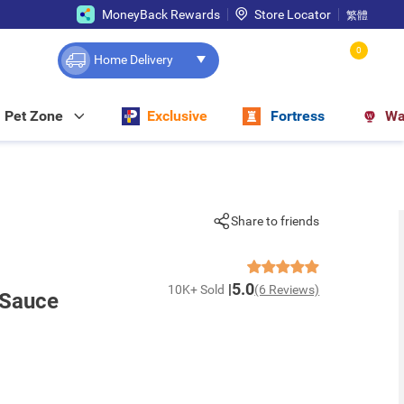
MoneyBack Rewards
Store Locator
繁體
0
Home Delivery
Pet Zone
Exclusive
Fortress
Wa
Share to friends
5.0
10K+ Sold
(6 Reviews)
 Sauce