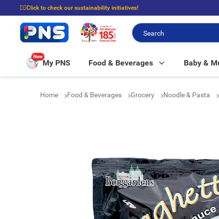
☝🏼Click to check our sustainability initiatives!
⭐Spend $399 to enjoy FREE delivery, and $100 to enjoy FREE in-store picku
New
My PNS
Food & Beverages
Baby & 
Home
Food & Beverages
Grocery
Noodle & Pasta