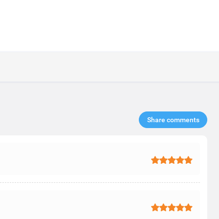
Share comments​