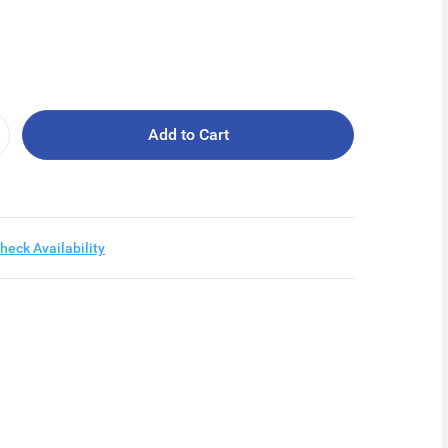
Add to Cart
heck Availability