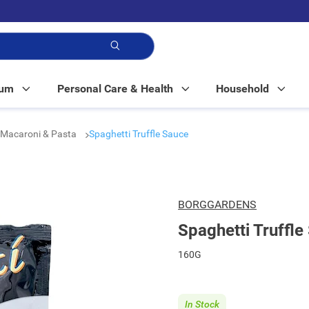
p!
Mum
Personal Care & Health
Household
Macaroni & Pasta
Spaghetti Truffle Sauce
BORGGARDENS
Spaghetti Truffle
160G
In Stock