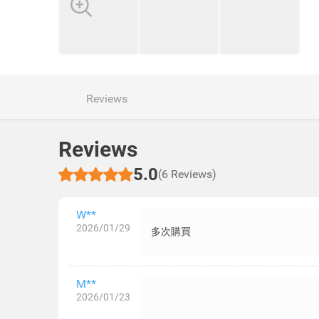
Reviews
Reviews
5.0
(6 Reviews)
W**
2026/01/29
多次購買
M**
2026/01/23