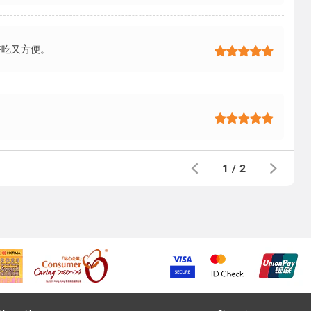
好吃又方便。
1
/
2