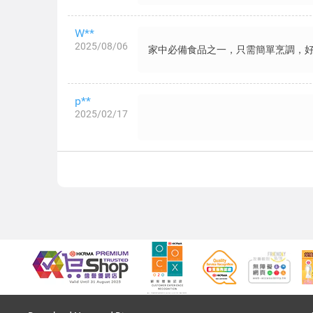
W**
2025/08/06
家中必備食品之一，只需簡單烹調，
p**
2025/02/17