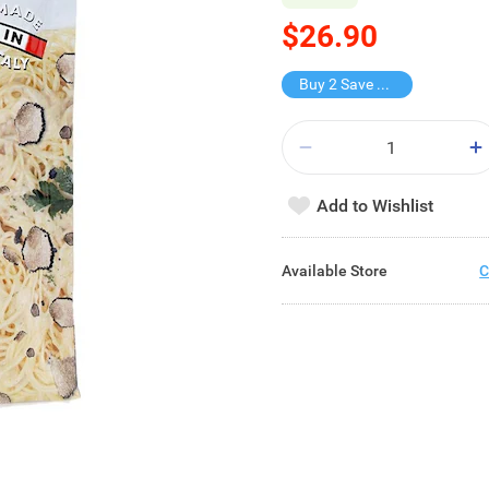
$26.90
Buy 2 Save $3.8
Add to Wishlist
Available Store
C