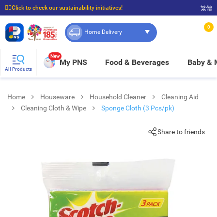
☝🏼Click to check our sustainability initiatives!
繁體
⭐Spend $399 to enjoy FREE delivery, and $100 to enjoy FREE in-store pickup!
0
Home Delivery
New
My PNS
Food & Beverages
Baby &
All Products
Home
Houseware
Household Cleaner
Cleaning Aid
Cleaning Cloth & Wipe
Sponge Cloth (3 Pcs/pk)
Share to friends