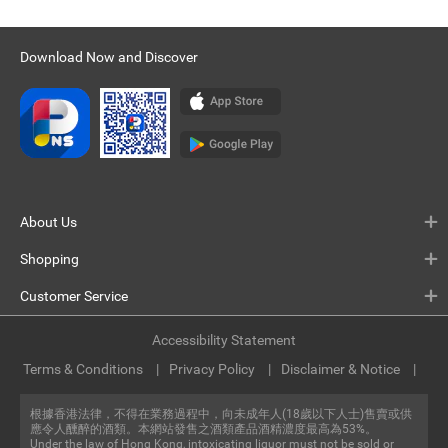
Download Now and Discover
About Us
Shopping
Customer Service
Accessibility Statement
Terms & Conditions
Privacy Policy
Disclaimer & Notice
根據香港法律，不得在業務過程中，向未成年人(18歲以下人士)售賣或供
應令人醺醉的酒類。本網站發售之酒類產品酒精濃度最高為53%。
Under the law of Hong Kong, intoxicating liquor must not be sold or