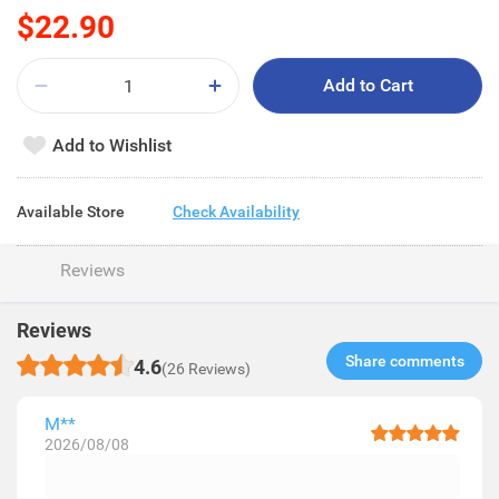
$22.90
Add to Cart
Add to Wishlist
Available Store
Check Availability
Reviews
Reviews
Share comments​
4.6
(26 Reviews)
M**
2026/08/08