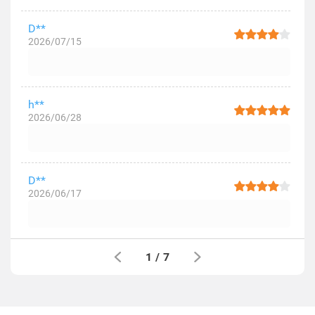
D**
2026/07/15
h**
2026/06/28
D**
2026/06/17
1
/
7