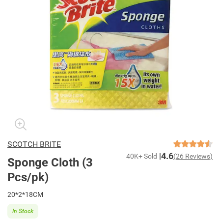
SCOTCH BRITE
4.6
40K+ Sold
(26 Reviews)
Sponge Cloth (3
Pcs/pk)
20*2*18CM
In Stock