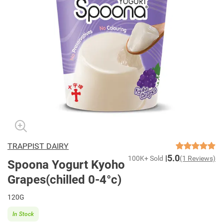
TRAPPIST DAIRY
5.0
100K+ Sold
(1 Reviews)
Spoona Yogurt Kyoho
Grapes(chilled 0-4°c)
120G
In Stock