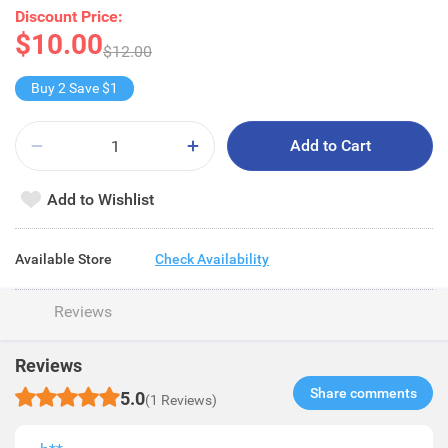
Discount Price:
$10.00
$12.00
Buy 2 Save $1
Add to Cart
Add to Wishlist
Available Store
Check Availability
Reviews
Reviews
Share comments​
5.0
(1 Reviews)