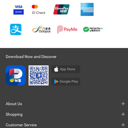
Download Now and Discover
About Us
Shopping
Customer Service