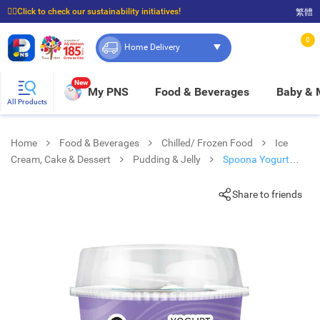
☝🏼Click to check our sustainability initiatives!
繁體
⭐Spend $399 to enjoy FREE delivery, and $100 to enjoy FREE in-store pickup!
0
Home Delivery
New
My PNS
Food & Beverages
Baby &
All Products
Home
Food & Beverages
Chilled/ Frozen Food
Ice
Cream, Cake & Dessert
Pudding & Jelly
Spoona Yogurt
Kyoho Grapes(chilled 0-4°c)
Share to friends