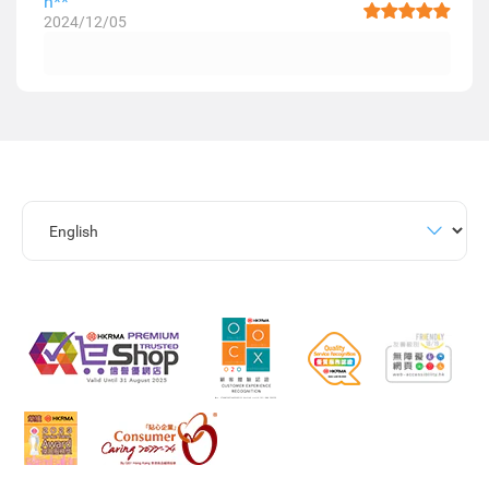
h**
2024/12/05