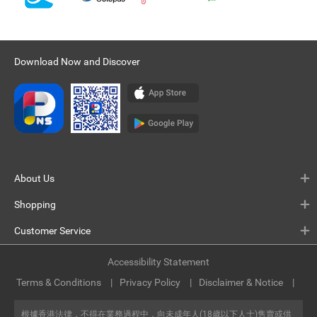
Download Now and Discover
About Us
Shopping
Customer Service
Accessibility Statement
Terms & Conditions
Privacy Policy
Disclaimer & Notice
根據香港法律，不得在業務過程中，向未成年人(18歲以下人士)售賣或供