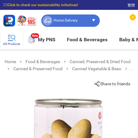
☝🏼Click to check our sustainability initiatives!
繁體
⭐Spend $399 to enjoy FREE delivery, and $100 to enjoy FREE in-store pickup!
0
Home Delivery
New
My PNS
Food & Beverages
Baby &
All Products
Home
Food & Beverages
Canned, Preserved & Dried Food
Canned & Preserved Food
Canned Vegetable & Bean
Straw Mushroom(whole Unpeeled)
Share to friends