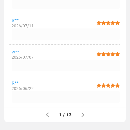
S**
2026/07/11
w**
2026/07/07
R**
2026/06/22
1
/
13