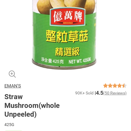
EMAN'S
4.5
90K+ Sold
(50 Reviews)
Straw
Mushroom(whole
Unpeeled)
425G