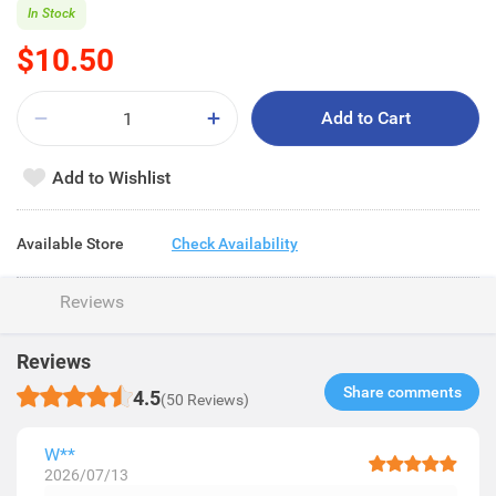
In Stock
$10.50
Add to Cart
Add to Wishlist
Available Store
Check Availability
Reviews
Reviews
Share comments​
4.5
(50 Reviews)
W**
2026/07/13