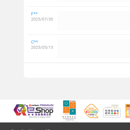
F**
2025/07/30
C**
2025/05/15