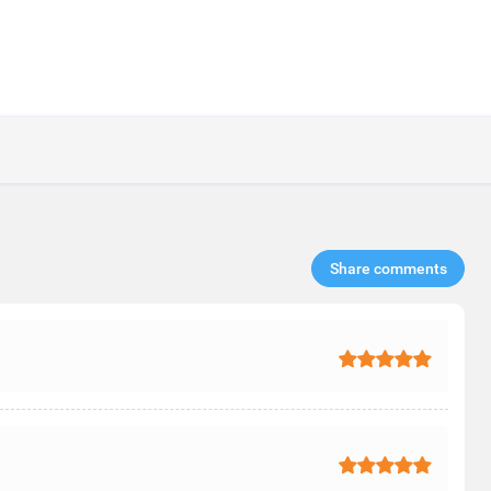
Share comments​