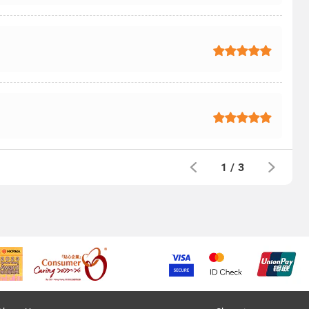
1
/
3