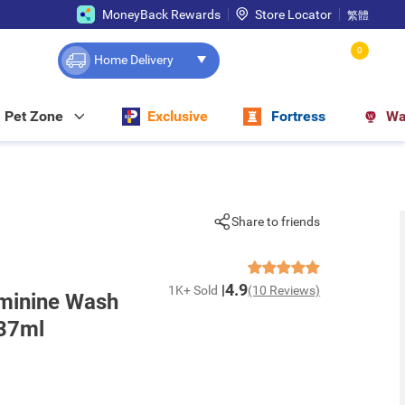
MoneyBack Rewards
Store Locator
繁體
0
Home Delivery
Pet Zone
Exclusive
Fortress
Wa
Share to friends
4.9
1K+ Sold
(10 Reviews)
minine Wash
237ml