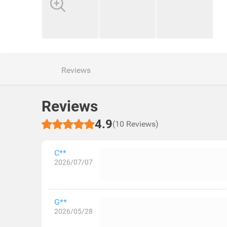
Reviews
Reviews
4.9
(10 Reviews)
C**
2026/07/07
G**
2026/05/28