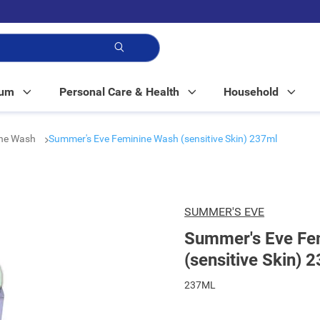
p!
Mum
Personal Care & Health
Household
ine Wash
Summer's Eve Feminine Wash (sensitive Skin) 237ml
SUMMER'S EVE
Summer's Eve Fe
(sensitive Skin) 
237ML