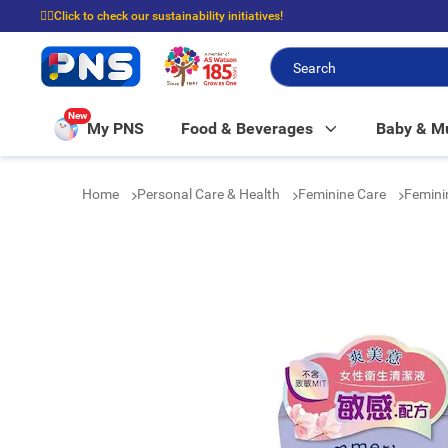
☝🏼Click to check our sustainability initiatives!
⭐Spend $399 to enjoy FREE delivery, and $100 to enjoy FREE in-store picku
New
My PNS
Food & Beverages
Baby & 
Home
Personal Care & Health
Feminine Care
Femin