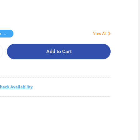
Free Kotex Pant 1s
View All
Add to Cart
heck Availability