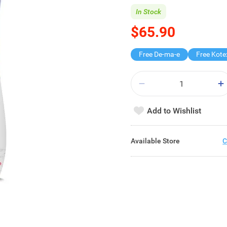
In Stock
$65.90
Free De-ma-e
Add to Wishlist
Available Store
C