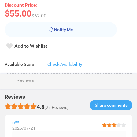
Discount Price:
$55.00
$62.00
Notify Me
Add to Wishlist
Available Store
Check Availability
Reviews
Reviews
Share comments​
4.8
(28 Reviews)
c**
2026/07/21