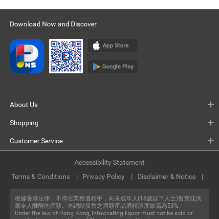
Download Now and Discover
About Us
Shopping
Customer Service
Accessibility Statement
Terms & Conditions
Privacy Policy
Disclaimer & Notice
根據香港法律，不得在業務過程中，向未成年人(18歲以下人士)售賣或供
應令人醺醉的酒類。本網站發售之酒類產品酒精濃度最高為53%。
Under the law of Hong Kong, intoxicating liquor must not be sold or