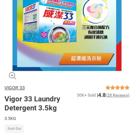
VIGOR 33
4.8
50K+ Sold
(28 Reviews)
Vigor 33 Laundry
Detergent 3.5kg
3.5KG
Sold Out