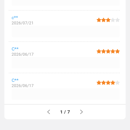
c**
2026/07/21
C**
2026/06/17
C**
2026/06/17
1
/
7