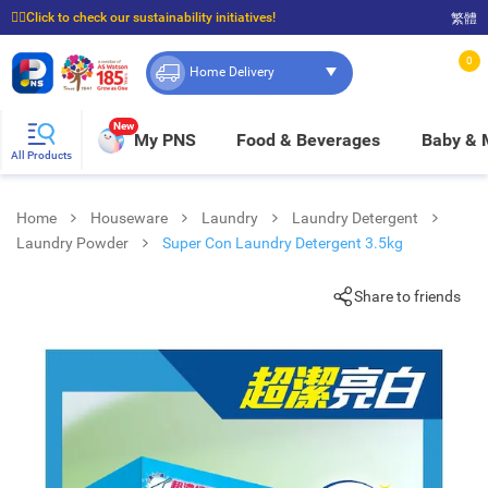
☝🏼Click to check our sustainability initiatives!
繁體
⭐Spend $399 to enjoy FREE delivery, and $100 to enjoy FREE in-store pickup!
0
Home Delivery
New
My PNS
Food & Beverages
Baby &
All Products
Home
Houseware
Laundry
Laundry Detergent
Laundry Powder
Super Con Laundry Detergent 3.5kg
Share to friends