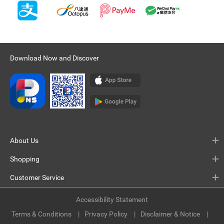
Download Now and Discover
About Us
Shopping
Customer Service
Accessibility Statement
Terms & Conditions
Privacy Policy
Disclaimer & Notice