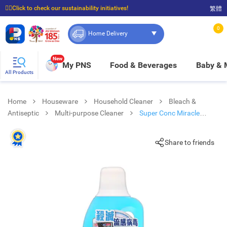
☝🏼Click to check our sustainability initiatives!
繁體
⭐Spend $399 to enjoy FREE delivery, and $100 to enjoy FREE in-store pickup!
0
Home Delivery
New
My PNS
Food & Beverages
Baby &
All Products
Home
Houseware
Household Cleaner
Bleach &
Antiseptic
Multi-purpose Cleaner
Super Conc Miracle
Cleaner
Share to friends