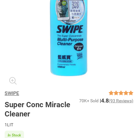
SWIPE
4.8
70K+ Sold
(93 Reviews)
Super Conc Miracle
Cleaner
1LIT
In Stock