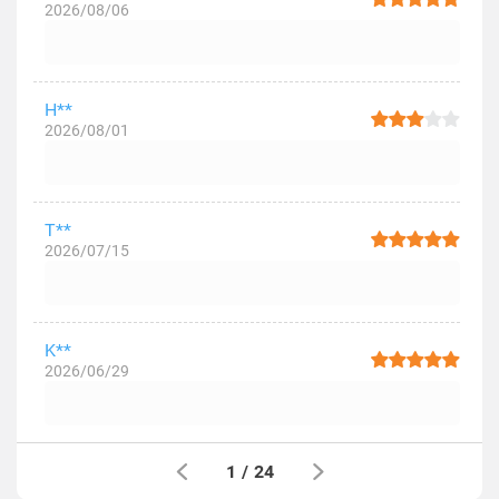
2026/08/06
H**
2026/08/01
T**
2026/07/15
K**
2026/06/29
1
/
24