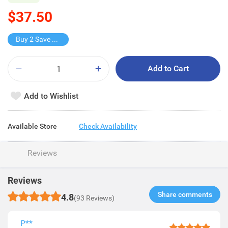
$37.50
Buy 2 Save $17
Add to Cart
Add to Wishlist
Available Store
Check Availability
Reviews
Reviews
Share comments​
4.8
(93 Reviews)
P**