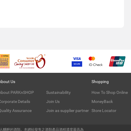
About Us
Shopping
About PARKnSHOP
Sustainability
How To Shop Online
Corporate Details
Join Us
MoneyBack
Quality Assurance
Join as supplier partner
Store Locator
令人醺醉的酒類。本網站發售之酒類產品酒精濃度最高為