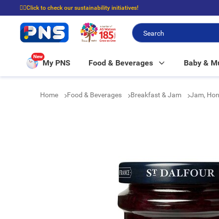
☝🏼Click to check our sustainability initiatives!
⭐Spend $399 to enjoy FREE delivery, and $100 to enjoy FREE in-store picku
New
My PNS
Food & Beverages
Baby & 
Home
Food & Beverages
Breakfast & Jam
Jam, Hon