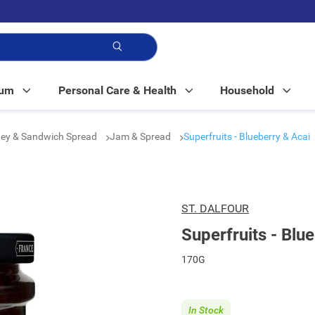
p!
Mum
Personal Care & Health
Household
ey & Sandwich Spread
Jam & Spread
Superfruits - Blueberry & Acai
ST. DALFOUR
Superfruits - Blu
170G
In Stock