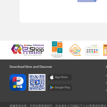
Download Now and Discover
根據香港法律，不得在業務過程中，向未成年人(18歲以下人士)售賣或供應