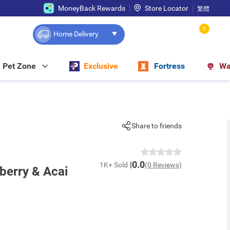
MoneyBack Rewards
Store Locator
繁體
0
Home Delivery
Pet Zone
Exclusive
Fortress
Wa
Share to friends
0.0
1K+ Sold
(0 Reviews)
eberry & Acai