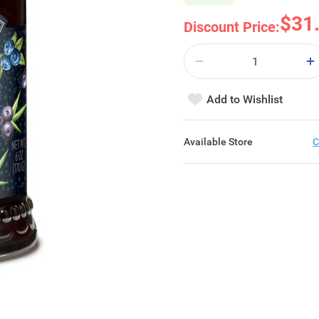
$31
Discount Price:
Add to Wishlist
Available Store
C