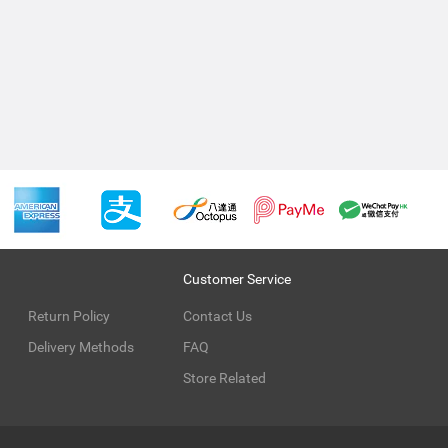
Customer Service
Return Policy
Contact Us
Delivery Methods
FAQ
Store Related