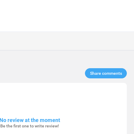
Share comments​
No review at the moment
Be the first one to write review!