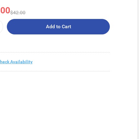
.00
$42.00
Add to Cart
heck Availability