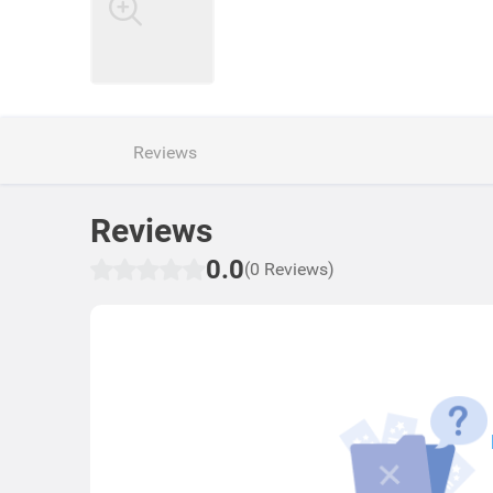
Reviews
Reviews
0.0
(0 Reviews)