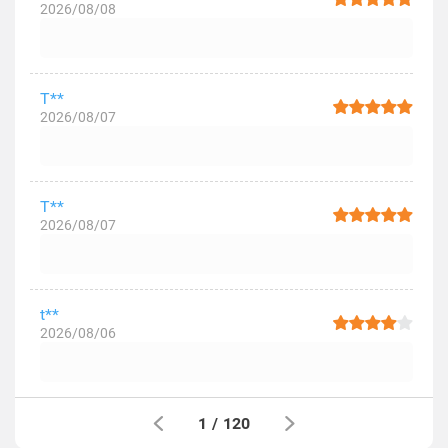
2026/08/08
T**
2026/08/07
T**
2026/08/07
t**
2026/08/06
1
/
120