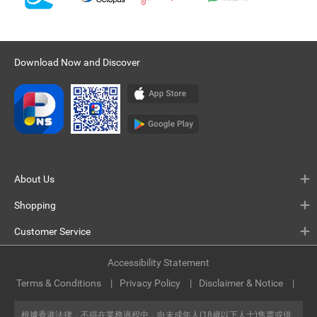
Download Now and Discover
About Us
Shopping
Customer Service
Accessibility Statement
Terms & Conditions
Privacy Policy
Disclaimer & Notice
根據香港法律，不得在業務過程中，向未成年人(18歲以下人士)售賣或供