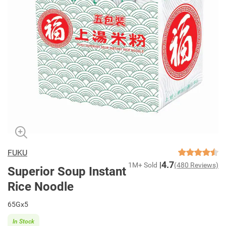
FUKU
4.7
1M+ Sold
(480 Reviews)
Superior Soup Instant
Rice Noodle
65Gx5
In Stock