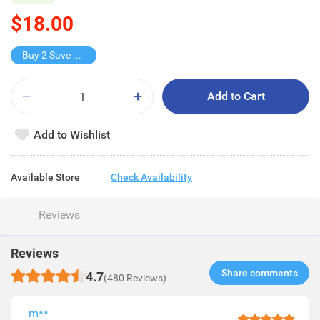
$18.00
Buy 2 Save $10
Add to Cart
Add to Wishlist
Available Store
Check Availability
Reviews
Reviews
Share comments​
4.7
(480 Reviews)
m**