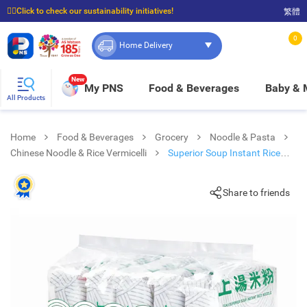
☝🏼Click to check our sustainability initiatives!
繁體
⭐Spend $399 to enjoy FREE delivery, and $100 to enjoy FREE in-store pickup!
0
Home Delivery
New
My PNS
Food & Beverages
Baby &
All Products
Home
Food & Beverages
Grocery
Noodle & Pasta
Chinese Noodle & Rice Vermicelli
Superior Soup Instant Rice
Noodle
Share to friends