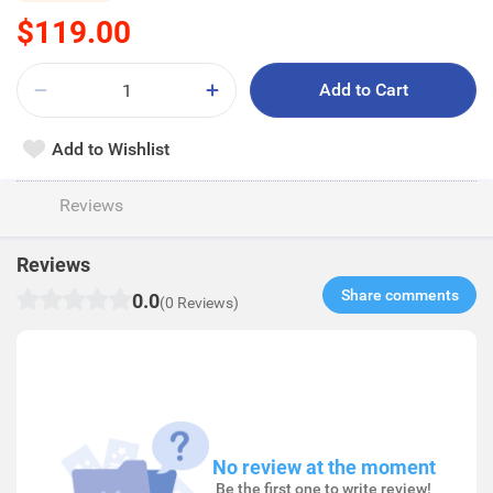
$119.00
Add to Cart
Add to Wishlist
Reviews
Reviews
Share comments​
0.0
(0 Reviews)
No review at the moment
Be the first one to write review!