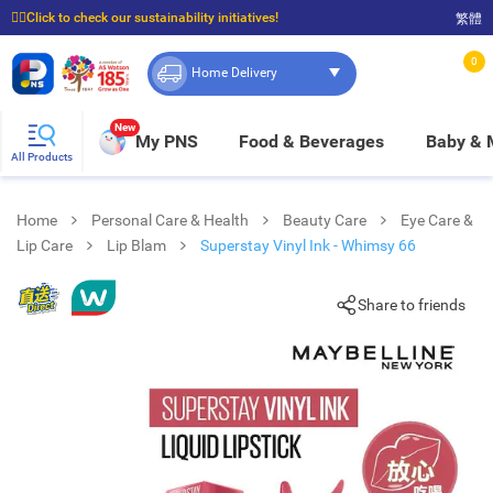
☝🏼Click to check our sustainability initiatives!
繁體
⭐Spend $399 to enjoy FREE delivery, and $100 to enjoy FREE in-store pickup!
0
Home Delivery
New
My PNS
Food & Beverages
Baby &
All Products
Home
Personal Care & Health
Beauty Care
Eye Care &
Lip Care
Lip Blam
Superstay Vinyl Ink - Whimsy 66
Share to friends