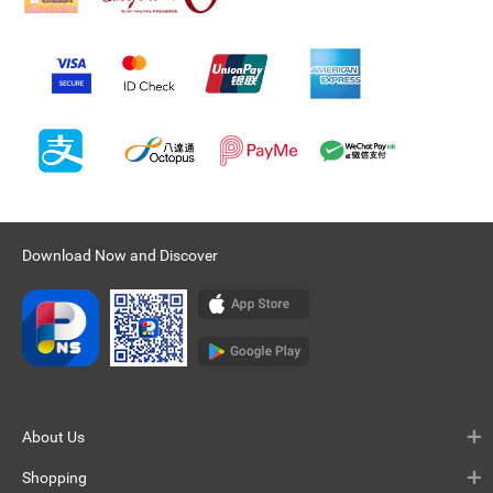
Download Now and Discover
About Us
Shopping