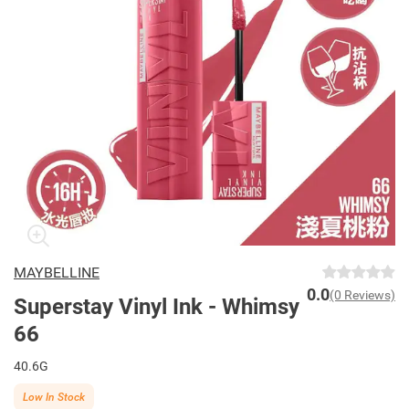
MAYBELLINE
0.0
(0 Reviews)
Superstay Vinyl Ink - Whimsy
66
40.6G
Low In Stock