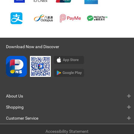
Download Now and Discover
About Us
Shopping
Customer Service
Accessibility Statement