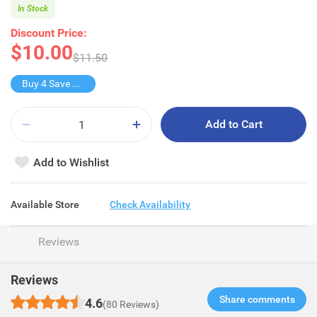
In Stock
Discount Price:
$10.00
$11.50
Buy 4 Save $10
Add to Cart
Add to Wishlist
Available Store
Check Availability
Reviews
Reviews
Share comments​
4.6
(80 Reviews)