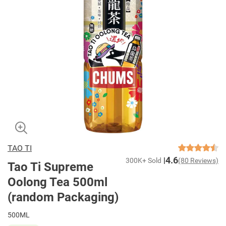
TAO TI
4.6
300K+ Sold
(80 Reviews)
Tao Ti Supreme
Oolong Tea 500ml
(random Packaging)
500ML