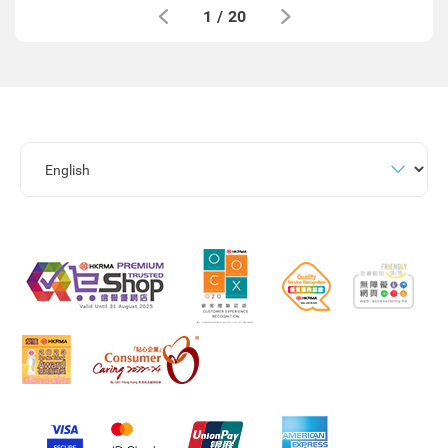
1
/
20