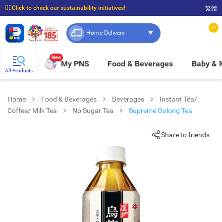
☝🏼Click to check our sustainability initiatives!
繁體
⭐Spend $399 to enjoy FREE delivery, and $100 to enjoy FREE in-store pickup!
0
Home Delivery
New
My PNS
Food & Beverages
Baby &
All Products
Home
Food & Beverages
Beverages
Instant Tea/
Coffee/ Milk Tea
No Sugar Tea
Supreme Oolong Tea
Share to friends