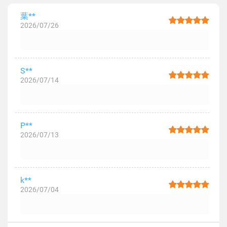
葉**
2026/07/26
S**
2026/07/14
P**
2026/07/13
k**
2026/07/04