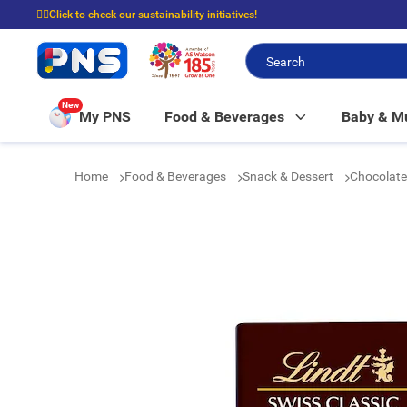
☝🏼Click to check our sustainability initiatives!
⭐Spend $399 to enjoy FREE delivery, and $100 to enjoy FREE in-store picku
New
My PNS
Food & Beverages
Baby & 
Home
Food & Beverages
Snack & Dessert
Chocolat