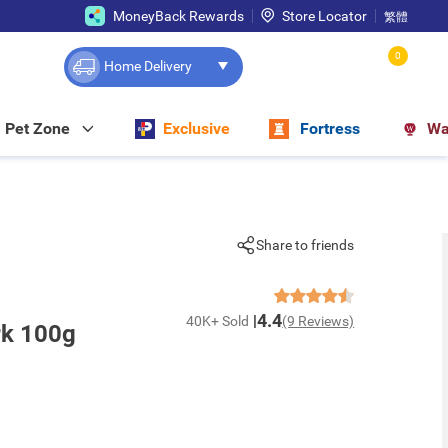
MoneyBack Rewards
Store Locator
繁體
0
Home Delivery
Pet Zone
Exclusive
Fortress
Wa
Share to friends
4.4
40K+ Sold
(9 Reviews)
rk 100g