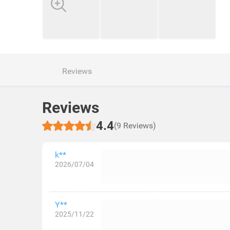
Reviews
Reviews
4.4
(9 Reviews)
k**
2026/07/04
Y**
2025/11/22