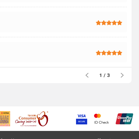
1
/
3