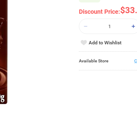
$33
Discount Price:
Add to Wishlist
Available Store
C