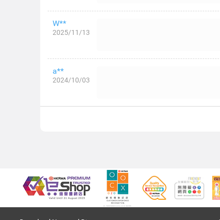
W**
2025/11/13
a**
2024/10/03