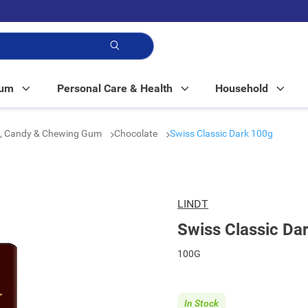
p!
Mum
Personal Care & Health
Household
e, Candy & Chewing Gum
Chocolate
Swiss Classic Dark 100g
LINDT
Swiss Classic Da
100G
In Stock