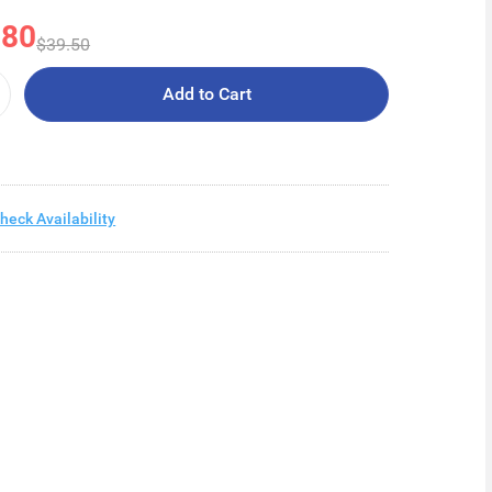
.80
$39.50
Add to Cart
heck Availability