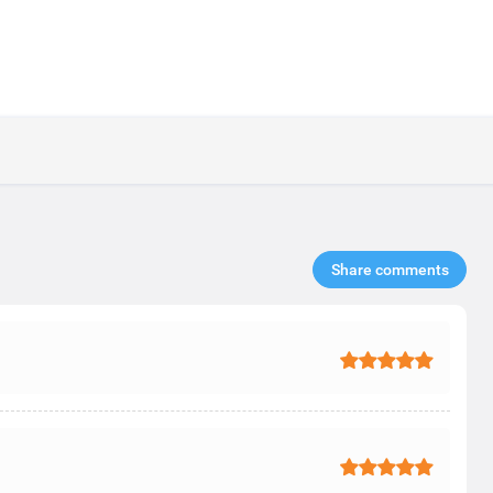
Share comments​