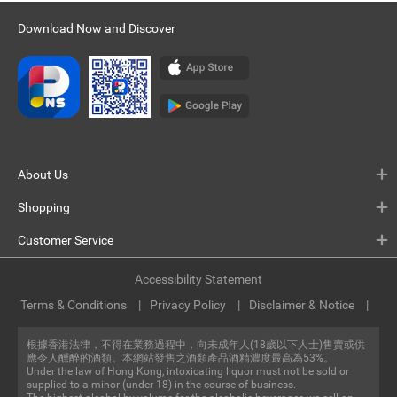
Download Now and Discover
About Us
Shopping
Customer Service
Accessibility Statement
Terms & Conditions
Privacy Policy
Disclaimer & Notice
根據香港法律，不得在業務過程中，向未成年人(18歲以下人士)售賣或供
應令人醺醉的酒類。本網站發售之酒類產品酒精濃度最高為53%。
Under the law of Hong Kong, intoxicating liquor must not be sold or
supplied to a minor (under 18) in the course of business.