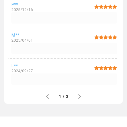
P**
2025/12/16
M**
2025/04/01
L**
2024/09/27
1
/
3