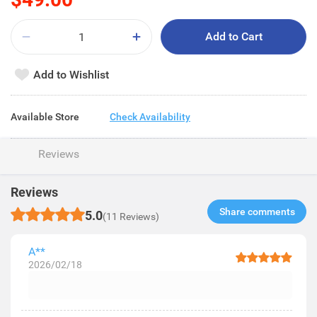
Add to Cart
Add to Wishlist
Available Store
Check Availability
Reviews
Reviews
Share comments​
5.0
(11 Reviews)
A**
2026/02/18