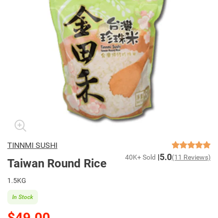
TINNMI SUSHI
5.0
40K+ Sold
(11 Reviews)
Taiwan Round Rice
1.5KG
In Stock
$49.00