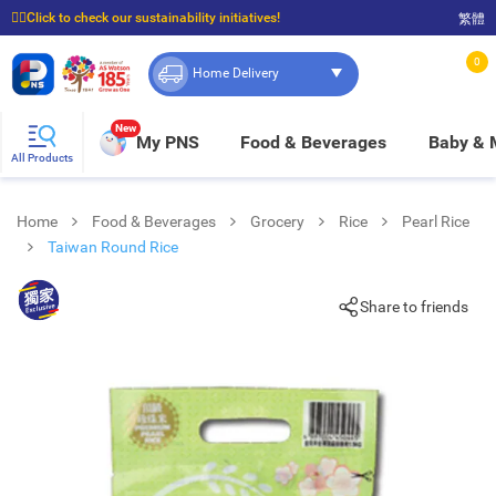
☝🏼Click to check our sustainability initiatives!
繁體
⭐Spend $399 to enjoy FREE delivery, and $100 to enjoy FREE in-store pickup!
0
Home Delivery
New
My PNS
Food & Beverages
Baby &
All Products
Home
Food & Beverages
Grocery
Rice
Pearl Rice
Taiwan Round Rice
Share to friends