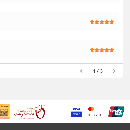
1
/
3