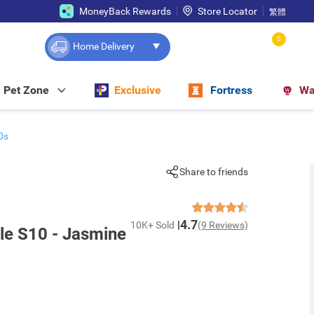
MoneyBack Rewards
Store Locator
繁體
0
Home Delivery
Pet Zone
Exclusive
Fortress
Wa
0s
Share to friends
4.7
10K+ Sold
(9 Reviews)
yle S10 - Jasmine