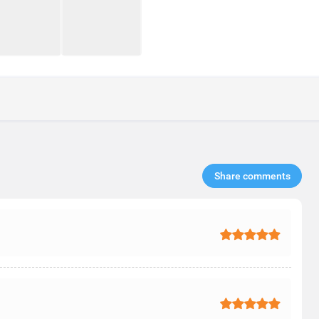
Share comments​