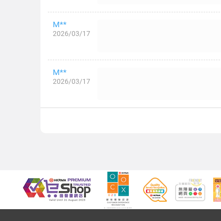
M**
2026/03/17
M**
2026/03/17