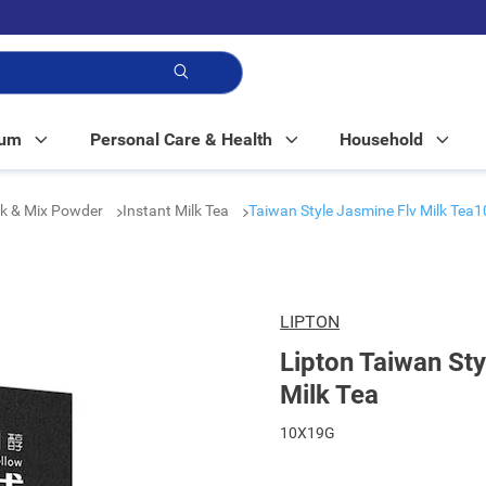
p!
Mum
Personal Care & Health
Household
nk & Mix Powder
Instant Milk Tea
Taiwan Style Jasmine Flv Milk Tea1
LIPTON
Lipton Taiwan St
Milk Tea
10X19G