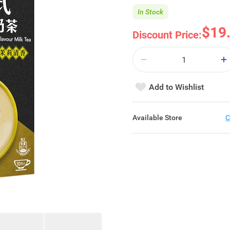
In Stock
$19
Discount Price:
Add to Wishlist
Available Store
C