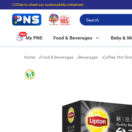
☝🏼Click to check our sustainability initiatives!
⭐Spend $399 to enjoy FREE delivery, and $100 to enjoy FREE in-store picku
New
My PNS
Food & Beverages
Baby & 
Home
Food & Beverages
Beverages
Coffee, Hot Dri