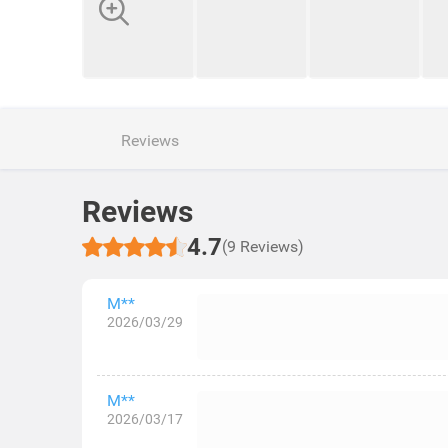
Reviews
Reviews
4.7
(9 Reviews)
M**
2026/03/29
M**
2026/03/17