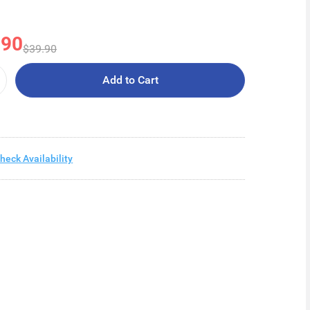
.90
$39.90
Add to Cart
heck Availability