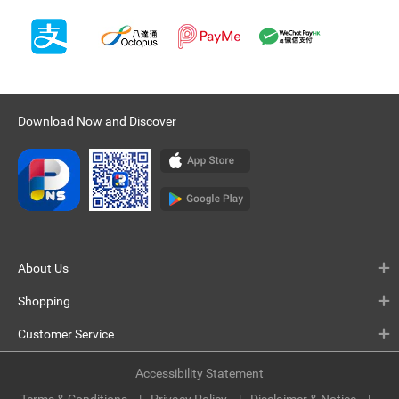
Download Now and Discover
About Us
Shopping
Customer Service
Accessibility Statement
Terms & Conditions
Privacy Policy
Disclaimer & Notice