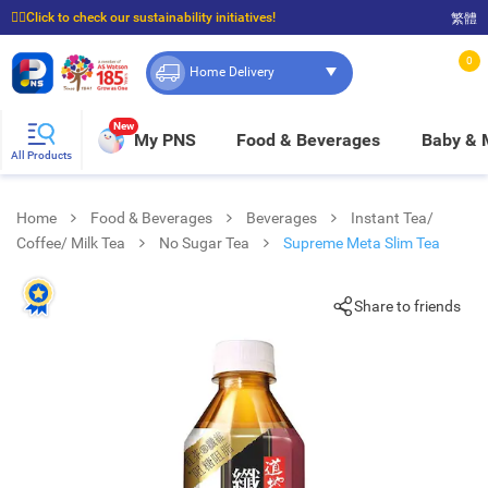
☝🏼Click to check our sustainability initiatives!
繁體
⭐Spend $399 to enjoy FREE delivery, and $100 to enjoy FREE in-store pickup!
0
Home Delivery
New
My PNS
Food & Beverages
Baby &
All Products
Home
Food & Beverages
Beverages
Instant Tea/
Coffee/ Milk Tea
No Sugar Tea
Supreme Meta Slim Tea
Share to friends