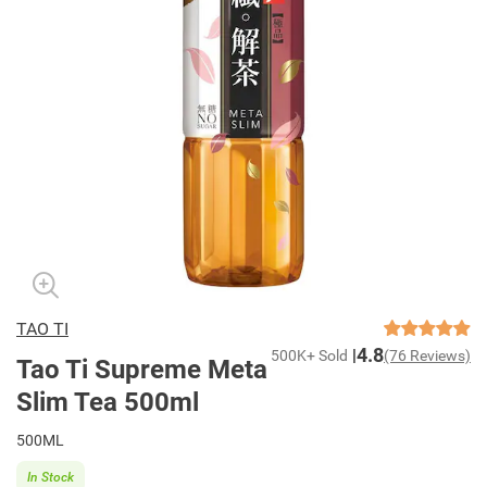
TAO TI
4.8
500K+ Sold
(76 Reviews)
Tao Ti Supreme Meta
Slim Tea 500ml
500ML
In Stock