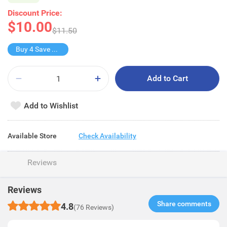
Discount Price:
$10.00
$11.50
Buy 4 Save $10
Add to Cart
Add to Wishlist
Available Store
Check Availability
Reviews
Reviews
Share comments​
4.8
(76 Reviews)