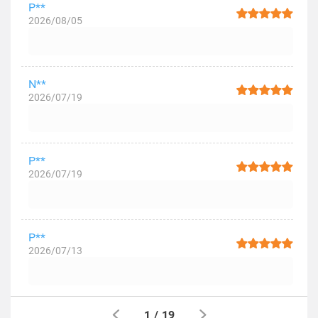
P**
2026/08/05
N**
2026/07/19
P**
2026/07/19
P**
2026/07/13
1
/
19