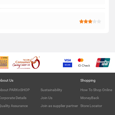
About Us
Shopping
About PARKnSHOP
Sustainability
How To Shop Online
Corporate Details
Join Us
MoneyBack
Quality Assurance
Join as supplier partner
Store Locator