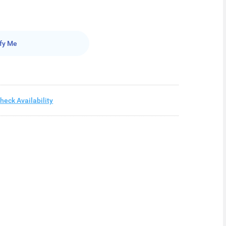
fy Me
heck Availability