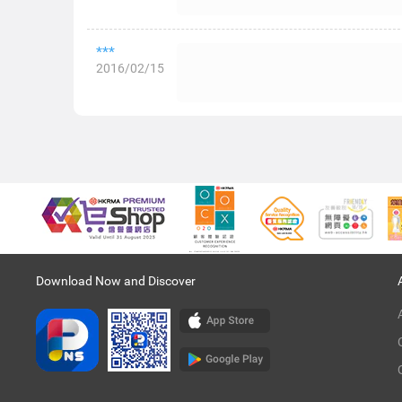
***
2016/02/15
Download Now and Discover