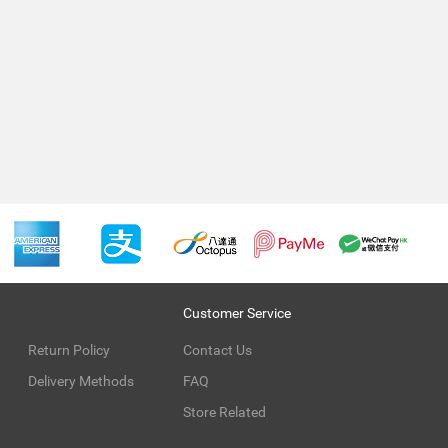
Customer Service
Return Policy
Contact Us
Delivery Methods
FAQ
Store Related