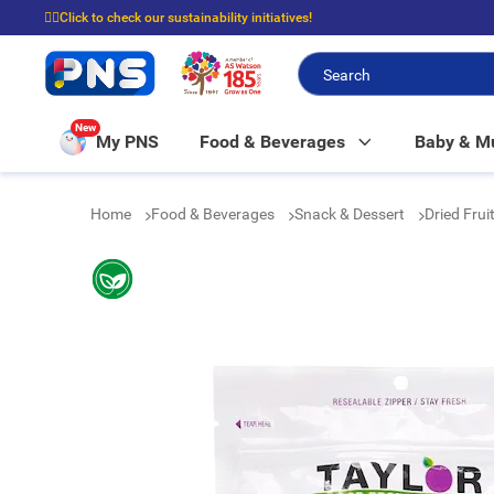
☝🏼Click to check our sustainability initiatives!
⭐Spend $399 to enjoy FREE delivery, and $100 to enjoy FREE in-store picku
New
My PNS
Food & Beverages
Baby & 
Home
Food & Beverages
Snack & Dessert
Dried Fru