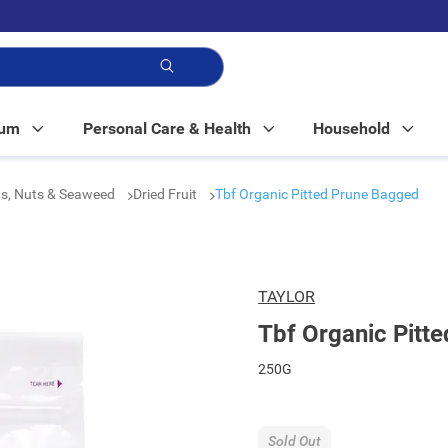
p!
Mum
Personal Care & Health
Household
its, Nuts & Seaweed
Dried Fruit
Tbf Organic Pitted Prune Bagged
TAYLOR
Tbf Organic Pitt
250G
Sold Out