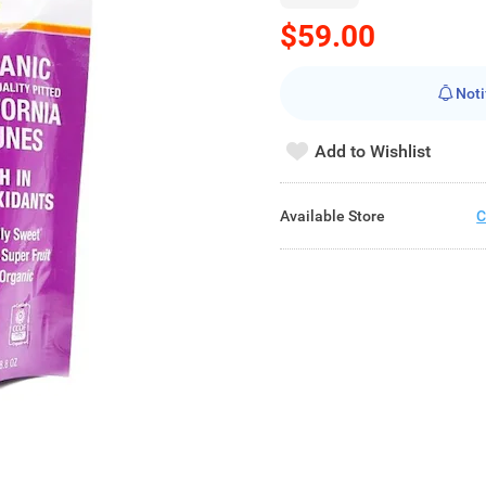
$59.00
Noti
Add to Wishlist
Available Store
C