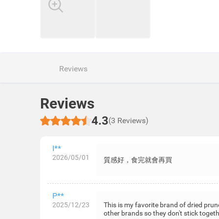
Reviews
Reviews
4.3
(3 Reviews)
I**
2026/05/01
質感好，食完就會再買
P**
2025/12/23
This is my favorite brand of dried prun
other brands so they don't stick togeth