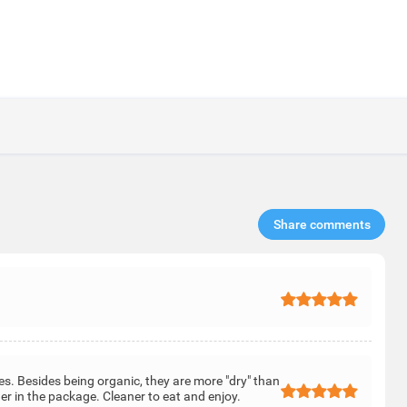
Share comments​
es. Besides being organic, they are more "dry" than
er in the package. Cleaner to eat and enjoy.