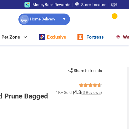
MoneyBack Rewards
Store Locator
繁體
0
Home Delivery
Pet Zone
Exclusive
Fortress
Wa
Share to friends
4.3
1K+ Sold
(3 Reviews)
ed Prune Bagged