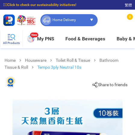
☝🏼Click to check our sustainability initiatives!
繁體
⭐Spend $399 to enjoy FREE delivery, and $100 to enjoy FREE in-store pickup!
0
Home Delivery
New
My PNS
Food & Beverages
Baby &
All Products
Home
Houseware
Toilet Roll & Tissue
Bathroom
Tissue & Roll
Tempo 3ply Neutral 10s
Share to friends