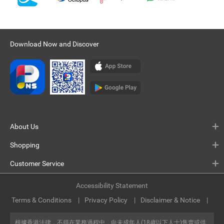
Download Now and Discover
About Us
Shopping
Customer Service
Accessibility Statement
Terms & Conditions
Privacy Policy
Disclaimer & Notice
根據香港法律，不得在業務過程中，向未成年人(18歲以下人士)售賣或供