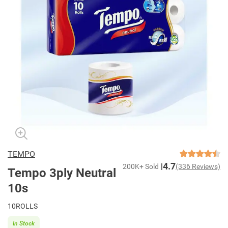
TEMPO
4.7
200K+ Sold
(336 Reviews)
Tempo 3ply Neutral
10s
10ROLLS
In Stock