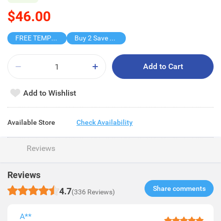
$46.00
FREE TEMPO BLIND BOX
Buy 2 Save $18
Add to Cart
Add to Wishlist
Available Store
Check Availability
Reviews
Reviews
Share comments​
4.7
(336 Reviews)
A**