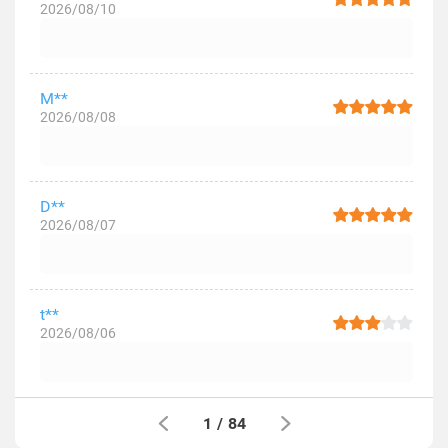
2026/08/10
M**
2026/08/08
D**
2026/08/07
t**
2026/08/06
1
/
84