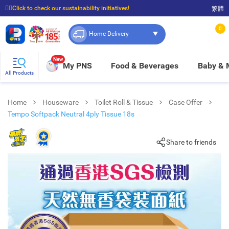
☝🏼Click to check our sustainability initiatives!
繁體
⭐Spend $399 to enjoy FREE delivery, and $100 to enjoy FREE in-store pickup!
0
Home Delivery
New
My PNS
Food & Beverages
Baby &
All Products
Home
Houseware
Toilet Roll & Tissue
Case Offer
Tempo Softpack Neutral 4ply Tissue 18s
Share to friends