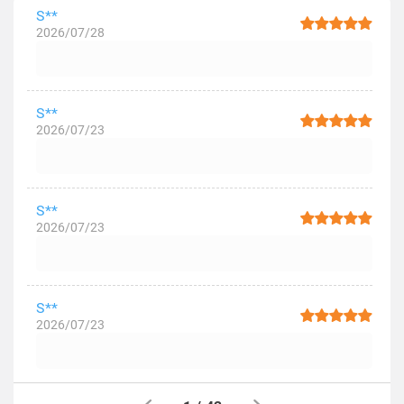
S**
2026/07/28
S**
2026/07/23
S**
2026/07/23
S**
2026/07/23