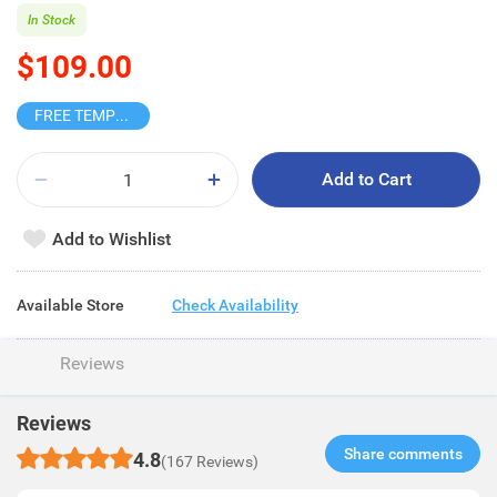
In Stock
$109.00
FREE TEMPO BLIND BOX
Add to Cart
Add to Wishlist
Available Store
Check Availability
Reviews
Reviews
Share comments​
4.8
(167 Reviews)