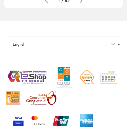
1
/
42