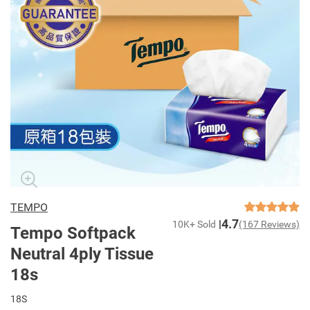
TEMPO
4.7
10K+ Sold
(167 Reviews)
Tempo Softpack
Neutral 4ply Tissue
18s
18S