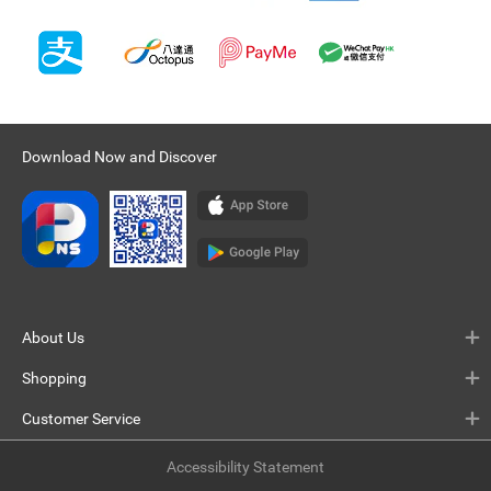
Download Now and Discover
About Us
Shopping
Customer Service
Accessibility Statement