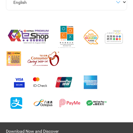
Download Now and Discover