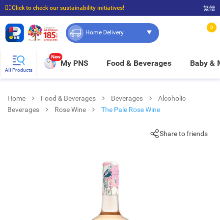
☝🏼Click to check our sustainability initiatives!
繁體
⭐Spend $399 to enjoy FREE delivery, and $100 to enjoy FREE in-store pickup!
0
Home Delivery
New
My PNS
Food & Beverages
Baby &
All Products
Home
Food & Beverages
Beverages
Alcoholic
Beverages
Rose Wine
The Pale Rose Wine
Share to friends