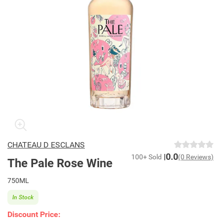
CHATEAU D ESCLANS
0.0
100+ Sold
(0 Reviews)
The Pale Rose Wine
750ML
In Stock
Discount Price: