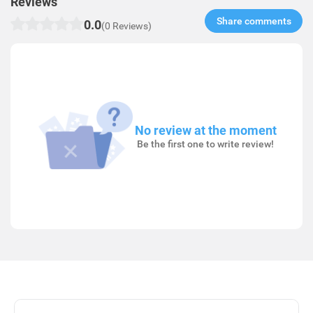
Reviews
Share comments​
0.0
(0 Reviews)
No review at the moment
Be the first one to write review!