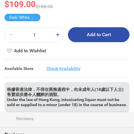
$109.00
$158.00
Red/ White Wine over $500, 20% off
Add to Cart
Add to Wishlist
Available Store
Check Availability
根據香港法律，不得在業務過程中，向未成年人(18歲以下人士)
售賣或供應令人醺醉的酒類。
Under the law of Hong Kong, intoxicating liquor must not be
sold or supplied to a minor (under 18) in the course of business.
Reviews