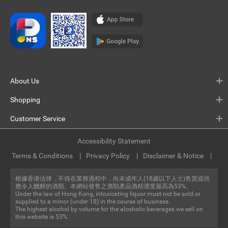
About Us
Shopping
Customer Service
Accessibility Statement
Terms & Conditions
Privacy Policy
Disclaimer & Notice
根據香港法律，不得在業務過程中，向未成年人(18歲以下人士)售賣或供
應令人醺醉的酒類。本網站發售之酒類產品酒精濃度最高為53%。
Under the law of Hong Kong, intoxicating liquor must not be sold or
supplied to a minor (under 18) in the course of business.
The highest alcohol by volume for the alcoholic beverages we sell on
this website is 53%.