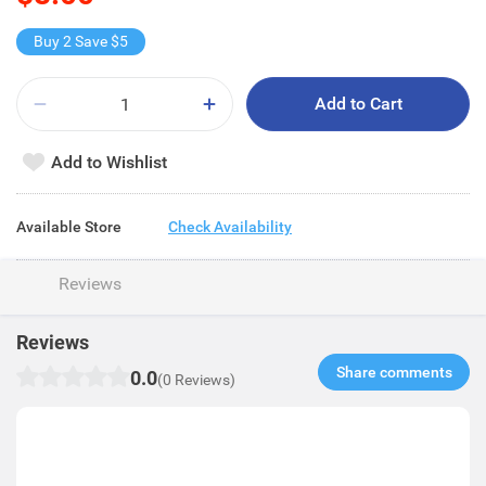
Buy 2 Save $5
Add to Cart
Add to Wishlist
Available Store
Check Availability
Reviews
Reviews
Share comments​
0.0
(0 Reviews)