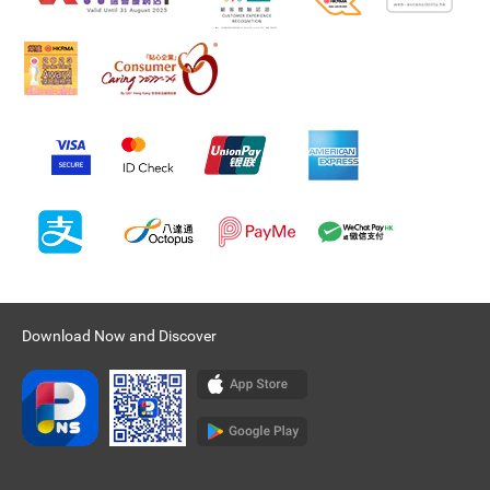
Download Now and Discover