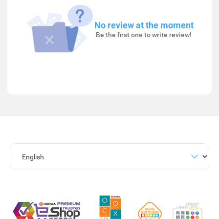
No review at the moment
Be the first one to write review!