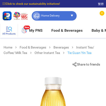
☝🏼Click to check our sustainability initiatives!
繁體
⭐Spend $399 to enjoy FREE delivery, and $100 to enjoy FREE in-store pickup!
0
Home Delivery
New
My PNS
Food & Beverages
Baby &
All Products
Home
Food & Beverages
Beverages
Instant Tea/
Coffee/ Milk Tea
Other Instant Tea
Tie Guan Yin Tea
Share to friends