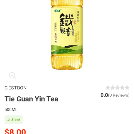
C'ESTBON
0.0
(0 Reviews)
Tie Guan Yin Tea
500ML
In Stock
$8.00