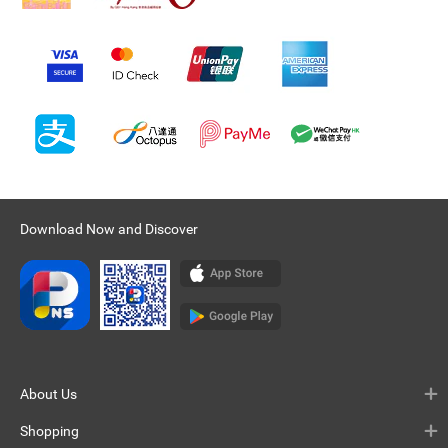
Download Now and Discover
About Us
Shopping