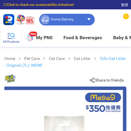
☝🏼Click to check our sustainability initiatives!
繁體
⭐Spend $399 to enjoy FREE delivery, and $100 to enjoy FREE in-store pickup!
0
Home Delivery
New
My PNS
Food & Beverages
Baby &
All Products
Home
Pet Care
Cat Care
Cat Litter
Tofu Cat Litter
- Original (7L)- WEWE
Share to friends