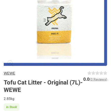
WEWE
0.0
(0 Reviews)
Tofu Cat Litter - Original (7L)-
WEWE
2.85kg
In Stock