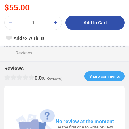
$55.00
Add to Cart
Add to Wishlist
Reviews
Reviews
Share comments​
0.0
(0 Reviews)
No review at the moment
Be the first one to write review!