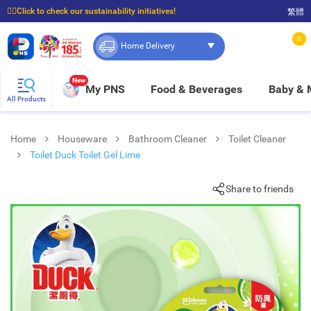
☝🏼Click to check our sustainability initiatives!
繁體
⭐Spend $399 to enjoy FREE delivery, and $100 to enjoy FREE in-store pickup!
0
Home Delivery
New
My PNS
Food & Beverages
Baby &
All Products
Home
Houseware
Bathroom Cleaner
Toilet Cleaner
Toilet Duck Toilet Gel Lime
Share to friends