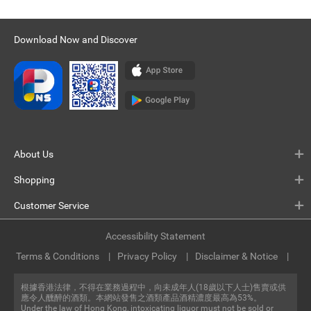
Download Now and Discover
About Us
Shopping
Customer Service
Accessibility Statement
Terms & Conditions
Privacy Policy
Disclaimer & Notice
根據香港法律，不得在業務過程中，向未成年人(18歲以下人士)售賣或供
應令人醺醉的酒類。本網站發售之酒類產品酒精濃度最高為53%。
Under the law of Hong Kong, intoxicating liquor must not be sold or