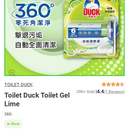
TOILET DUCK
4.4
20K+ Sold
(7 Reviews)
Toilet Duck Toilet Gel
Lime
38G
In Stock