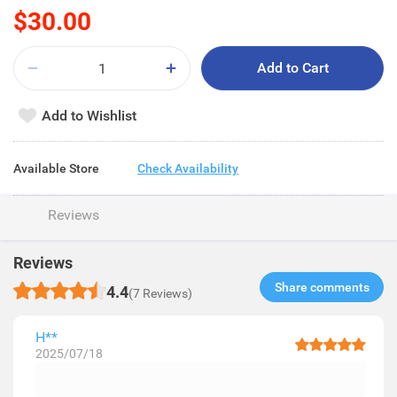
$30.00
Add to Cart
Add to Wishlist
Available Store
Check Availability
Reviews
Reviews
Share comments​
4.4
(7 Reviews)
H**
2025/07/18