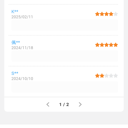
K**
2025/02/11
佩**
2024/11/18
S**
2024/10/10
1
/
2