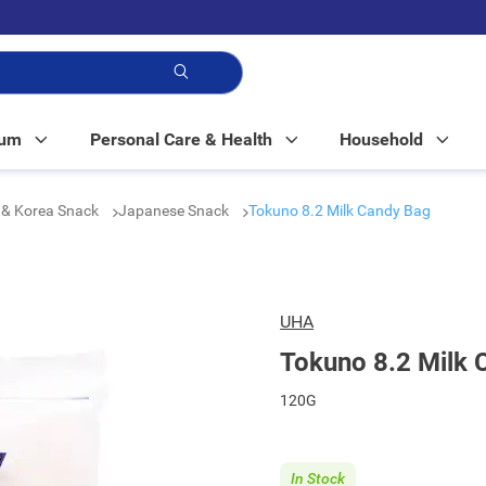
p!
Mum
Personal Care & Health
Household
 & Korea Snack
Japanese Snack
Tokuno 8.2 Milk Candy Bag
UHA
Tokuno 8.2 Milk 
120G
In Stock