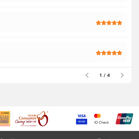
1
/
4