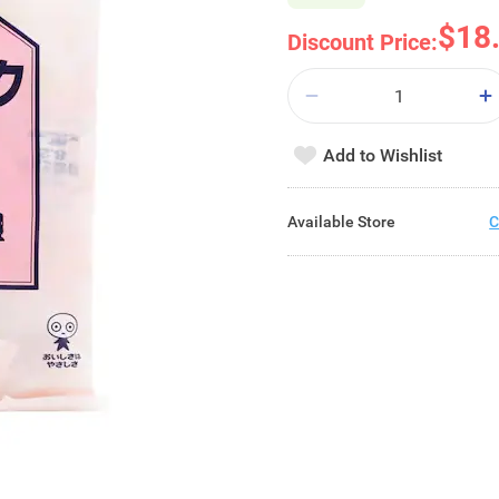
$18
Discount Price:
Add to Wishlist
Available Store
C