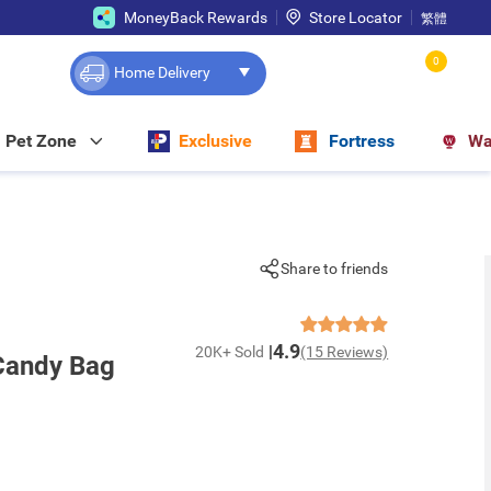
MoneyBack Rewards
Store Locator
繁體
0
Home Delivery
Pet Zone
Exclusive
Fortress
Wa
Share to friends
4.9
20K+ Sold
(15 Reviews)
Candy Bag