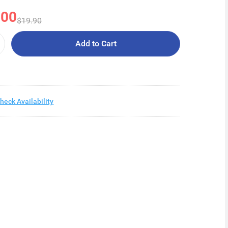
.00
$19.90
Add to Cart
heck Availability