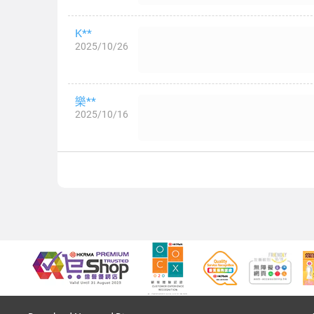
K**
2025/10/26
樂**
2025/10/16