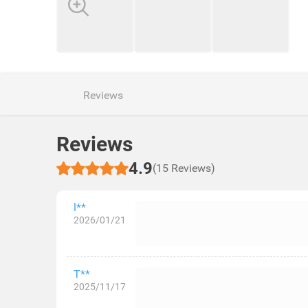
Reviews
Reviews
4.9
(15 Reviews)
l**
2026/01/21
T**
2025/11/17