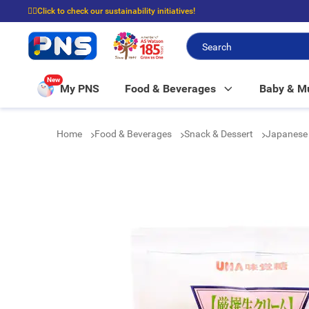
☝🏼Click to check our sustainability initiatives!
⭐Spend $399 to enjoy FREE delivery, and $100 to enjoy FREE in-store picku
New
My PNS
Food & Beverages
Baby & 
Home
Food & Beverages
Snack & Dessert
Japanese