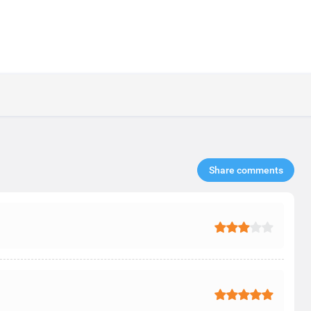
Share comments​