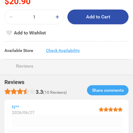
$20.90
Add to Cart
Add to Wishlist
Available Store
Check Availability
Reviews
Reviews
Share comments​
3.3
(10 Reviews)
N**
2026/06/27