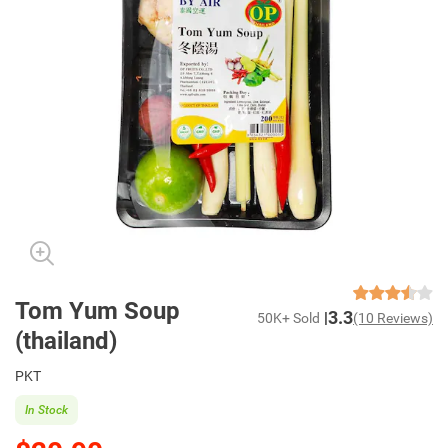
Tom Yum Soup
3.3
50K+ Sold
(10 Reviews)
(thailand)
PKT
In Stock