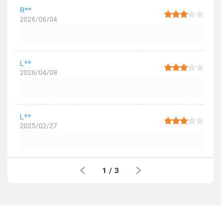
R**
2026/06/04
L**
2026/04/08
L**
2025/02/27
1
/
3