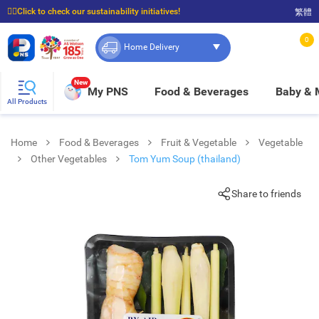
☝🏼Click to check our sustainability initiatives!
繁體
⭐Spend $399 to enjoy FREE delivery, and $100 to enjoy FREE in-store pickup!
0
Home Delivery
New
My PNS
Food & Beverages
Baby &
All Products
Home
Food & Beverages
Fruit & Vegetable
Vegetable
Other Vegetables
Tom Yum Soup (thailand)
Share to friends