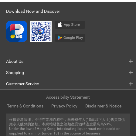
Download Now and Discover
About Us
Shopping
Customer Service
Accessibility Statement
Terms & Conditions
Privacy Policy
Disclaimer & Notice
根據香港法律，不得在業務過程中，向未成年人(18歲以下人士)售賣或供
應令人醺醉的酒類。本網站發售之酒類產品酒精濃度最高為53%。
Under the law of Hong Kong, intoxicating liquor must not be sold or
supplied to a minor (under 18) in the course of business.