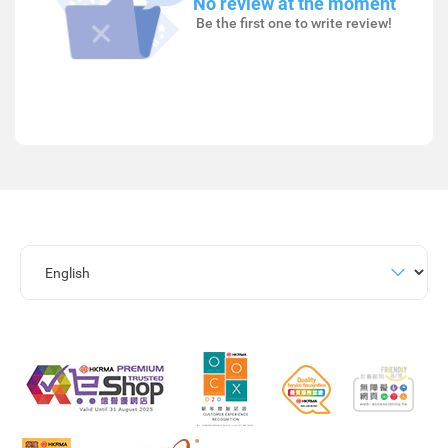
No review at the moment
Be the first one to write review!