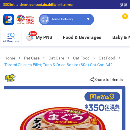
☝🏼Click to check our sustainability initiatives!
繁體
⭐Spend $399 to enjoy FREE delivery, and $100 to enjoy FREE in-store pickup!
0
Home Delivery
New
My PNS
Food & Beverages
Baby &
All Products
Home
Pet Care
Cat Care
Cat Food
Cat Food
Toromi Chicken Fillet; Tuna & Dried Bonito (80g) Cat Can A42
new/old packaging
Share to friends