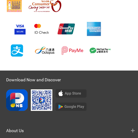
Download Now and Discover
About Us