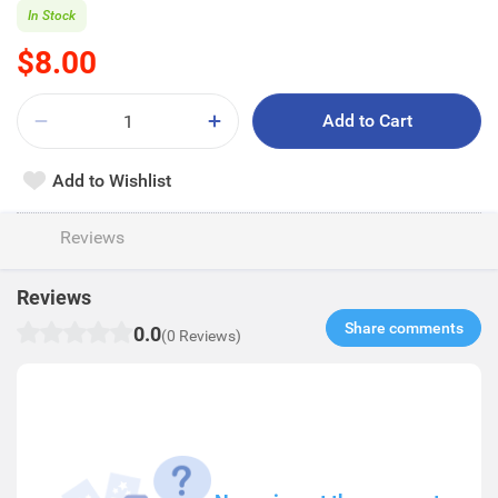
In Stock
$8.00
Add to Cart
Add to Wishlist
Reviews
Reviews
Share comments​
0.0
(0 Reviews)