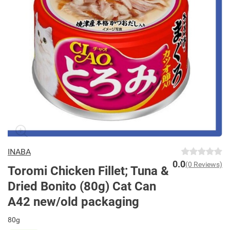
INABA
0.0
(0 Reviews)
Toromi Chicken Fillet; Tuna &
Dried Bonito (80g) Cat Can
A42 new/old packaging
80g