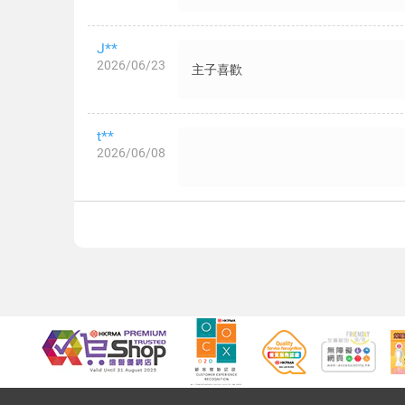
J**
2026/06/23
主子喜歡
t**
2026/06/08