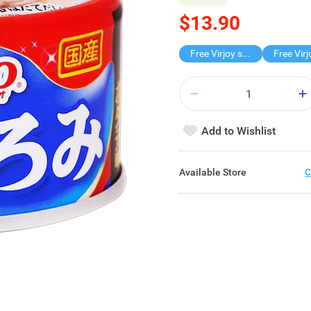
$13.90
Free Virjoy softpack
Add to Wishlist
Available Store
C