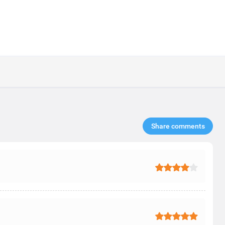
Share comments​