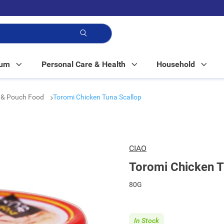
p!
Mum
Personal Care & Health
Household
 & Pouch Food
Toromi Chicken Tuna Scallop
CIAO
Toromi Chicken T
80G
In Stock