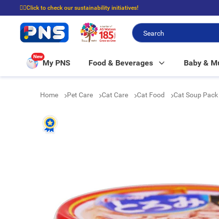
☝🏼Click to check our sustainability initiatives!
⭐Spend $399 to enjoy FREE delivery, and $100 to enjoy FREE in-store picku
New
My PNS
Food & Beverages
Baby & 
Home
Pet Care
Cat Care
Cat Food
Cat Soup Pack