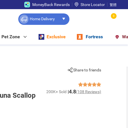
MoneyBack Rewards
Store Locator
繁體
0
Home Delivery
Pet Zone
Exclusive
Fortress
Wa
Share to friends
4.8
200K+ Sold
(108 Reviews)
una Scallop