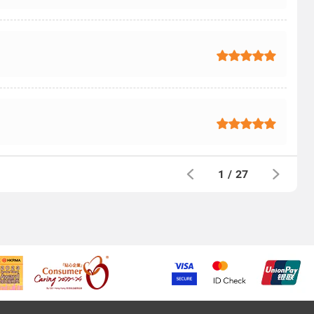
1
/
27