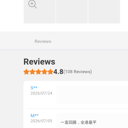
Reviews
Reviews
4.8
(108 Reviews)
S**
2026/07/24
M**
2026/07/05
一直回購，全港最平