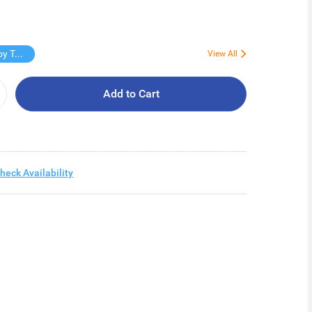
Free Virjoy Toilet rolls 27s
View All
Add to Cart
heck Availability