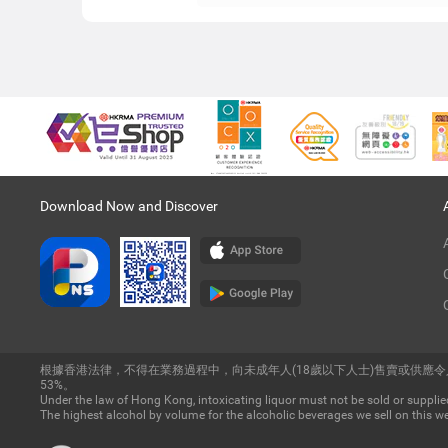
Download Now and Discover
根據香港法律，不得在業務過程中，向未成年人(18歲以下人士)售賣或供應
53%。
Under the law of Hong Kong, intoxicating liquor must not be sold or supplied
The highest alcohol by volume for the alcoholic beverages we sell on this we