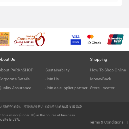
About Us
Shopping
About PARKnSHOP
Sustainability
How To Shop Online
Corporate Details
Join Us
MoneyBack
Quality Assurance
Join as supplier partner
Store Locator
令人醺醉的酒類。本網站發售之酒類產品酒精濃度最高為
 to a minor (under 18) in the course of business.
bsite is 53%.
Terms & Conditions