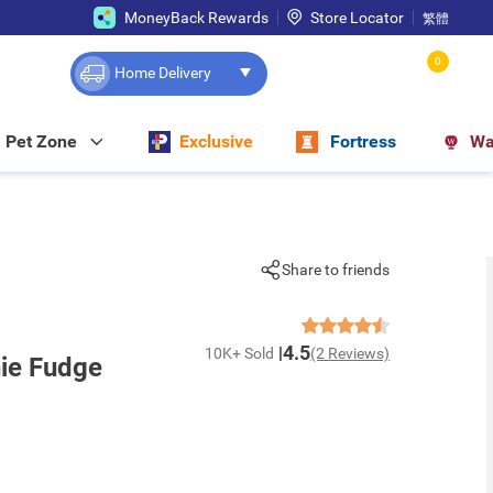
MoneyBack Rewards
Store Locator
繁體
0
Home Delivery
Pet Zone
Exclusive
Fortress
Wa
Share to friends
4.5
10K+ Sold
(2 Reviews)
nie Fudge