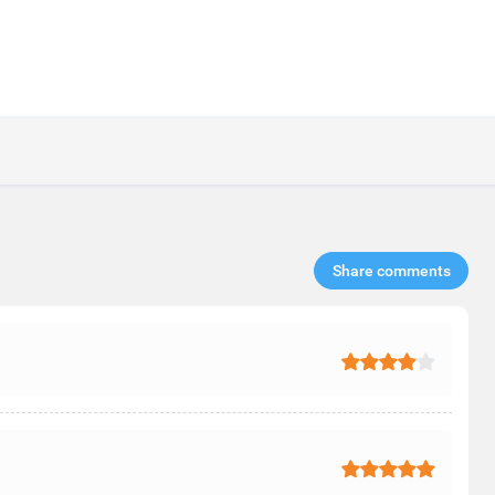
Share comments​