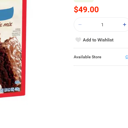
$49.00
Add to Wishlist
Available Store
C