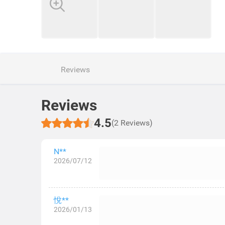
Reviews
Reviews
4.5
(2 Reviews)
N**
2026/07/12
悅**
2026/01/13