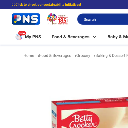
☝🏼Click to check our sustainability initiatives!
⭐Spend $399 to enjoy FREE delivery, and $100 to enjoy FREE in-store picku
New
My PNS
Food & Beverages
Baby & 
Home
Food & Beverages
Grocery
Baking & Dessert