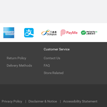
Customer Service
Return Policy
Contact Us
Delivery Methods
FAQ
Store Related
Privacy Policy
Disclaimer & Notice
Accessibility Statement