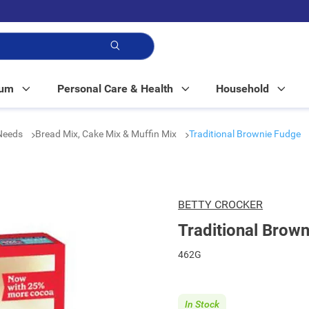
p!
Mum
Personal Care & Health
Household
 Needs
Bread Mix, Cake Mix & Muffin Mix
Traditional Brownie Fudge
BETTY CROCKER
Traditional Brow
462G
In Stock