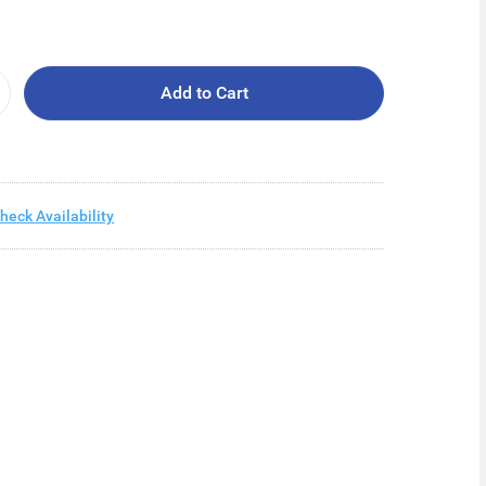
Add to Cart
heck Availability